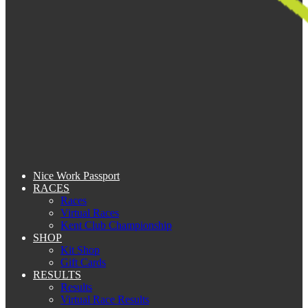
Nice Work Passport
RACES
Races
Virtual Races
Kent Club Championship
SHOP
Kit Shop
Gift Cards
RESULTS
Results
Virtual Race Results