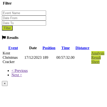
Filter
Results
Event
Date
Position
Time
Distance
Kent
Analysis
Christmas
17/12/2023
189
00:57:32.00
Result
Cracker
Sheet
< Previous
Next >
×