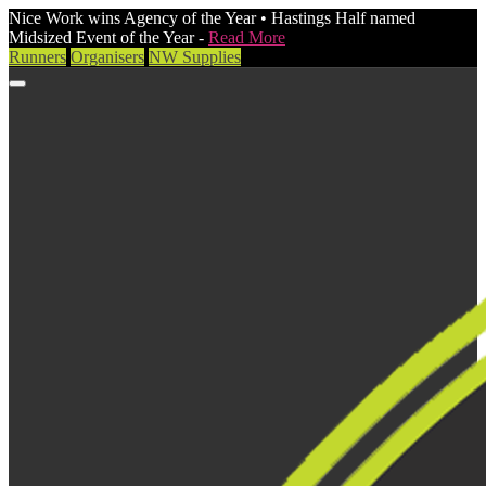
Nice Work wins Agency of the Year • Hastings Half named
Midsized Event of the Year -
Read More
Runners
Organisers
NW Supplies