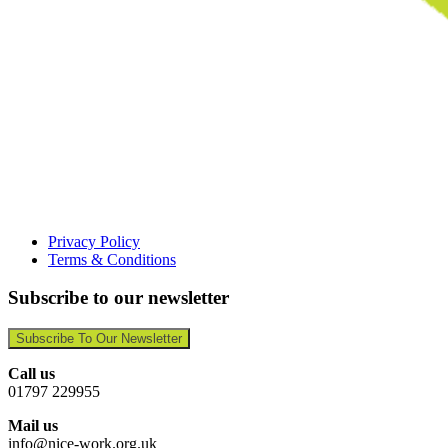
Privacy Policy
Terms & Conditions
Subscribe to our newsletter
Subscribe To Our Newsletter
Call us
01797 229955
Mail us
info@nice-work.org.uk