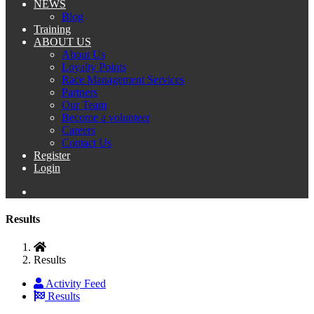
NEWS
Blog
Training
ABOUT US
About Us
Loyalty Points
Race Management Services
Partners
Our Team
Become a volunteer
Careers
Contact Us
Register
Login
Results
Results
Activity Feed
Results