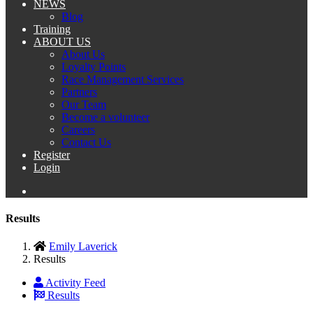
NEWS
Blog
Training
ABOUT US
About Us
Loyalty Points
Race Management Services
Partners
Our Team
Become a volunteer
Careers
Contact Us
Register
Login
Results
Emily Laverick
Results
Activity Feed
Results