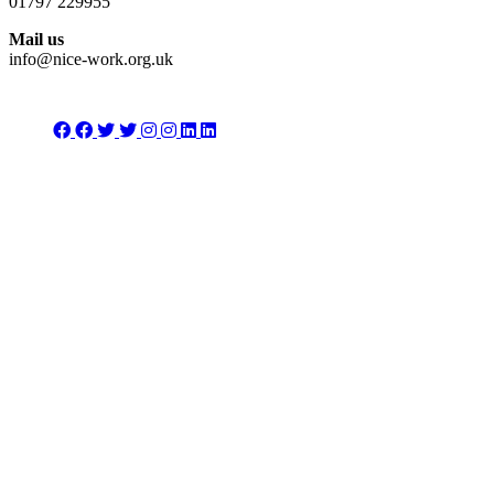
01797 229955
Mail us
info@nice-work.org.uk