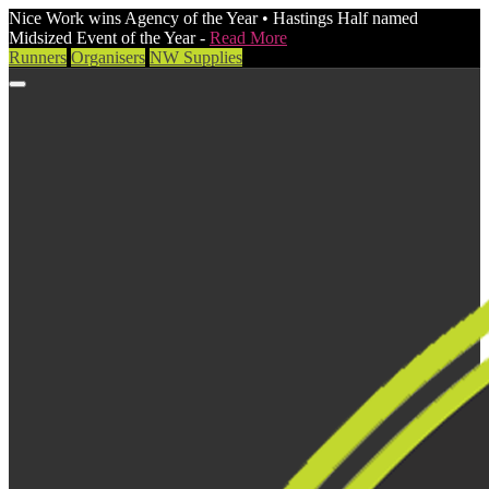
Nice Work wins Agency of the Year • Hastings Half named
Midsized Event of the Year -
Read More
Runners
Organisers
NW Supplies