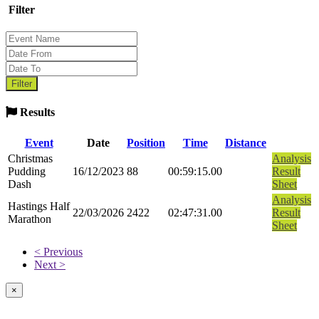
Filter
Results
Event
Date
Position
Time
Distance
Christmas
Analysis
Pudding
16/12/2023
88
00:59:15.00
Result
Dash
Sheet
Analysis
Hastings Half
22/03/2026
2422
02:47:31.00
Result
Marathon
Sheet
< Previous
Next >
×