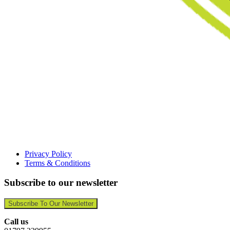
Privacy Policy
Terms & Conditions
Subscribe to our newsletter
Subscribe To Our Newsletter
Call us