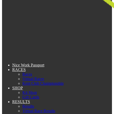
Nice Work Passport
RACES
Races
Virtual Races
Kent Club Championship
SHOP
Kit Shop
Gift Cards
RESULTS
Results
Virtual Race Results