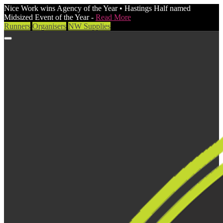
Nice Work wins Agency of the Year • Hastings Half named
Midsized Event of the Year -
Read More
Runners
Organisers
NW Supplies