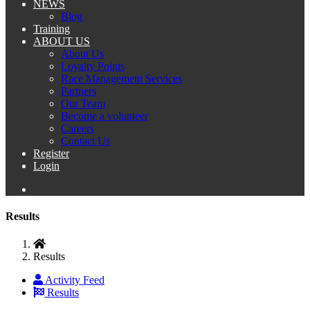
NEWS
Blog
Training
ABOUT US
About Us
Loyalty Points
Race Management Services
Partners
Our Team
Become a volunteer
Careers
Contact Us
Register
Login
Results
Results
Activity Feed
Results