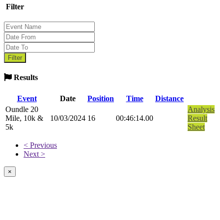
Filter
Results
Event
Date
Position
Time
Distance
Oundle 20
Analysis
Mile, 10k &
10/03/2024
16
00:46:14.00
Result
5k
Sheet
< Previous
Next >
×