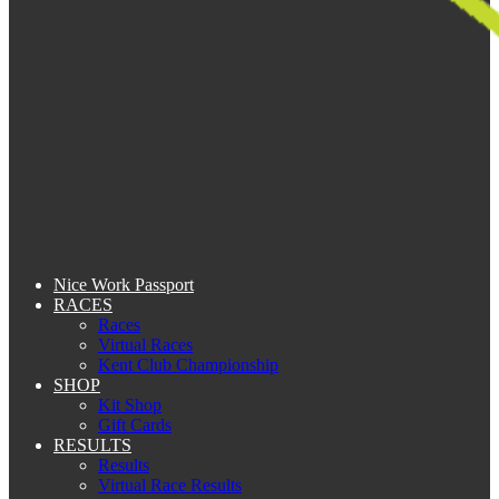
Nice Work Passport
RACES
Races
Virtual Races
Kent Club Championship
SHOP
Kit Shop
Gift Cards
RESULTS
Results
Virtual Race Results