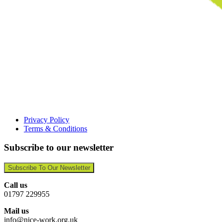
Privacy Policy
Terms & Conditions
Subscribe to our newsletter
Subscribe To Our Newsletter
Call us
01797 229955
Mail us
info@nice-work.org.uk