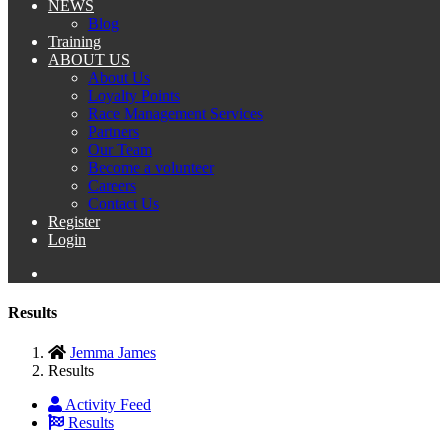
NEWS
Blog
Training
ABOUT US
About Us
Loyalty Points
Race Management Services
Partners
Our Team
Become a volunteer
Careers
Contact Us
Register
Login
Results
Jemma James
Results
Activity Feed
Results