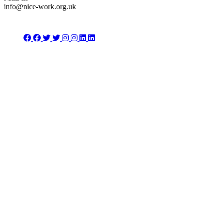
info@nice-work.org.uk