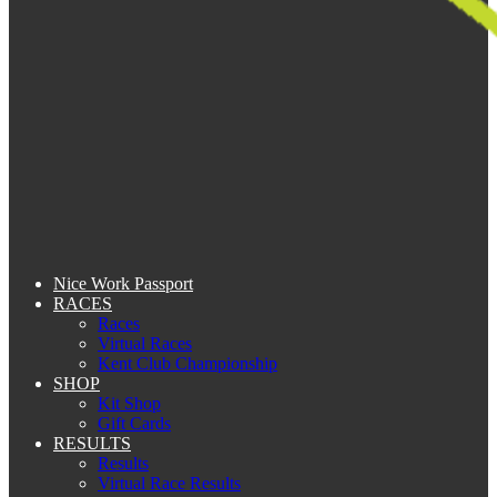
Nice Work Passport
RACES
Races
Virtual Races
Kent Club Championship
SHOP
Kit Shop
Gift Cards
RESULTS
Results
Virtual Race Results