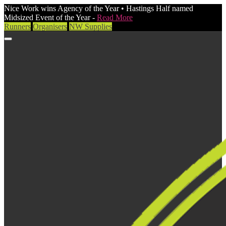
Nice Work wins Agency of the Year • Hastings Half named
Midsized Event of the Year -
Read More
Runners
Organisers
NW Supplies