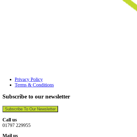
Privacy Policy
Terms & Conditions
Subscribe to our newsletter
Subscribe To Our Newsletter
Call us
01797 229955
Mail us