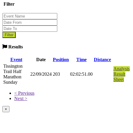
Filter
Results
Event
Date
Position
Time
Distance
Tissington
Analysis
Trail Half
22/09/2024
203
02:02:51.00
Result
Marathon
Sheet
Sunday
< Previous
Next >
×