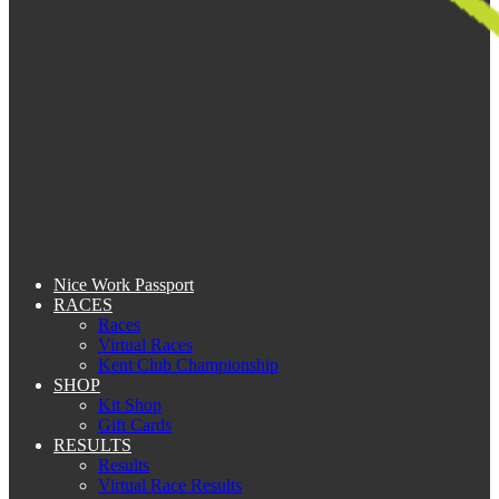
Nice Work Passport
RACES
Races
Virtual Races
Kent Club Championship
SHOP
Kit Shop
Gift Cards
RESULTS
Results
Virtual Race Results