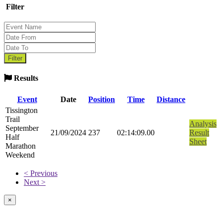
Filter
Results
Event
Date
Position
Time
Distance
Tissington
Trail
Analysis
September
21/09/2024
237
02:14:09.00
Result
Half
Sheet
Marathon
Weekend
< Previous
Next >
×