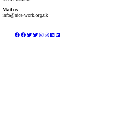
Mail us
info@nice-work.org.uk