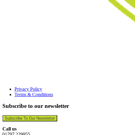
Privacy Policy
Terms & Conditions
Subscribe to our newsletter
Subscribe To Our Newsletter
Call us
01797 229955