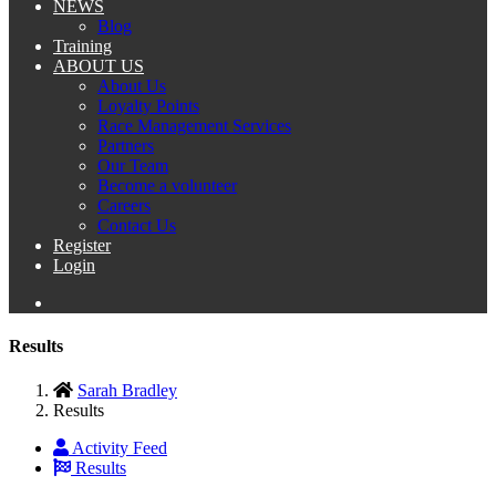
NEWS
Blog
Training
ABOUT US
About Us
Loyalty Points
Race Management Services
Partners
Our Team
Become a volunteer
Careers
Contact Us
Register
Login
Results
Sarah Bradley
Results
Activity Feed
Results