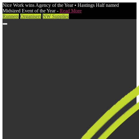
Nice Work wins Agency of the Year • Hastings Half named
Midsized Event of the Year -
Read More
Runners
Organisers
NW Supplies