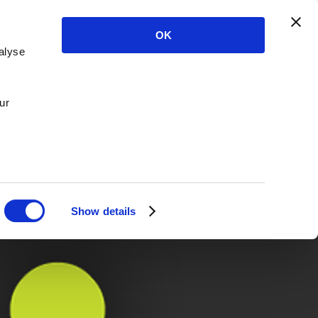
OK
alyse
ur
Show details