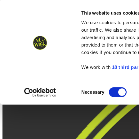
Nice Work wins Agency of the Year • Hastings Half named Midsized 
Runners
Organisers
NW Supplies
This website uses cookie
We use cookies to personal
our traffic. We also share 
advertising and analytics 
provided to them or that th
cookies if you continue to
We work with
18 third par
Consent
Necessary
Selection