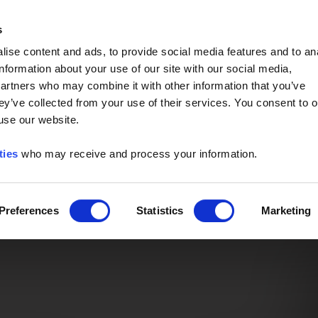
Event of the Year -
Read More
s
ise content and ads, to provide social media features and to an
information about your use of our site with our social media,
partners who may combine it with other information that you’ve
ey’ve collected from your use of their services. You consent to o
 use our website.
ties
who may receive and process your information.
Preferences
Statistics
Marketing