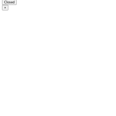
Closed
×