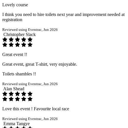
Lovely course
I think you need to hire toilets next year and improvement needed at
registration
Reviewed using Eventrac, Jun 2026
Christopher Slack
Great event !!
Great event, great T-shirt, very enjoyable.
Toilets shambles !!
Reviewed using Eventrac, Jun 2026
Alan Shead
Love this event ! Favourite local race
Reviewed using Eventrac, Jun 2026
Emma Tangye