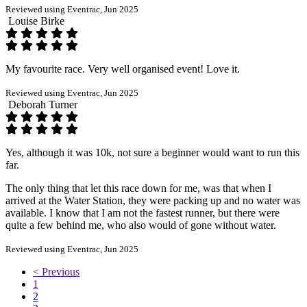
Reviewed using Eventrac, Jun 2025
Louise Birke
My favourite race. Very well organised event! Love it.
Reviewed using Eventrac, Jun 2025
Deborah Turner
Yes, although it was 10k, not sure a beginner would want to run this
far.
The only thing that let this race down for me, was that when I
arrived at the Water Station, they were packing up and no water was
available. I know that I am not the fastest runner, but there were
quite a few behind me, who also would of gone without water.
Reviewed using Eventrac, Jun 2025
< Previous
1
2