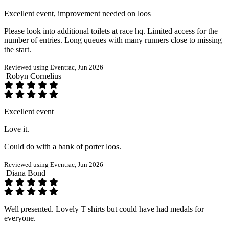
Excellent event, improvement needed on loos
Please look into additional toilets at race hq. Limited access for the
number of entries. Long queues with many runners close to missing
the start.
Reviewed using Eventrac, Jun 2026
Robyn Cornelius
Excellent event
Love it.
Could do with a bank of porter loos.
Reviewed using Eventrac, Jun 2026
Diana Bond
Well presented. Lovely T shirts but could have had medals for
everyone.