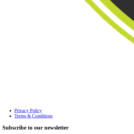
Privacy Policy
Terms & Conditions
Subscribe to our newsletter