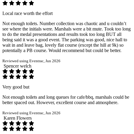
Local race worth the effort
Not enough toilets. Number collection was chaotic and u couldn’t
see where the initials were. Marshals were a bit mute. Took too long
to do the medal presentations and results took too long BUT all
being said it was a good event. The parking was good, nice hall to
wait in and leave bag, lovely flat course (except the hill at 9k) so
potentially a PB course. Would recommend but could be better.
Reviewed using Eventrac, Jun 2026
Spencer welch
Very good but
Not enough toilets and long queues for cafe/bbq, marshals could be
better spaced out. However, excellent course and atmosphere.
Reviewed using Eventrac, Jun 2026
Karen Flowers