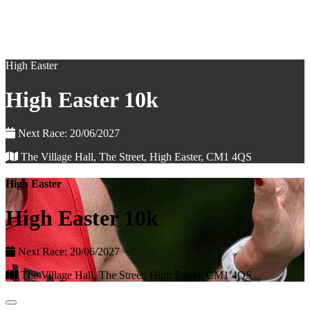
High Easter
High Easter 10k
Next Race: 20/06/2027
The Village Hall, The Street, High Easter, CM1 4QS
High Easter
High Easter 10k
Next Race: 20/06/2027
The Village Hall, The Street, High Easter, CM1 4QS