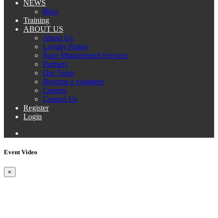
NEWS
Blog
Training
ABOUT US
About Us
Loyalty Points
Race Management Services
Partners
Our Team
Become a volunteer
Careers
Contact Us
Register
Login
Event Video
×