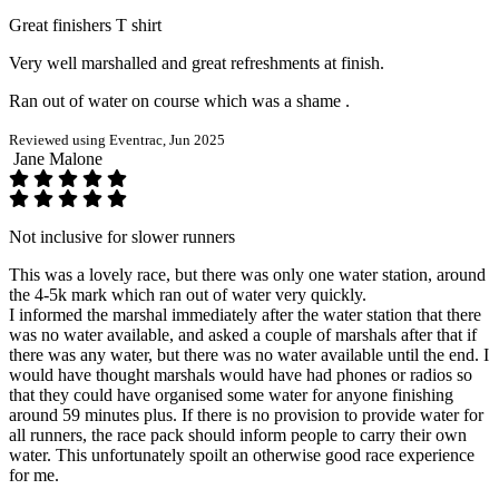
Great finishers T shirt
Very well marshalled and great refreshments at finish.
Ran out of water on course which was a shame .
Reviewed using Eventrac, Jun 2025
Jane Malone
Not inclusive for slower runners
This was a lovely race, but there was only one water station, around
the 4-5k mark which ran out of water very quickly.
I informed the marshal immediately after the water station that there
was no water available, and asked a couple of marshals after that if
there was any water, but there was no water available until the end. I
would have thought marshals would have had phones or radios so
that they could have organised some water for anyone finishing
around 59 minutes plus. If there is no provision to provide water for
all runners, the race pack should inform people to carry their own
water. This unfortunately spoilt an otherwise good race experience
for me.