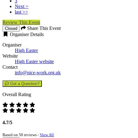
3
Next >
last >>
Review This Event
Share This Event
Closed
Organiser Details
Organiser
High Easter
Website
High Easter website
Contact
info@nice-work.org.uk
Got a Question?
Overall Rating
4.7/5
Based on 50 reviews -
View All