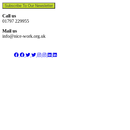
Subscribe To Our Newsletter
Call us
01797 229955
Mail us
info@nice-work.org.uk