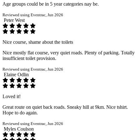
Age groups could be in 5 year categories nay be.
Reviewed using Eventrac, Jun 2026
Peter West
Nice course, shame about the toilets
Nice mostly flat course, very quiet roads. Plenty of parking. Totally
insufficient toilet provision.
Reviewed using Eventrac, Jun 2026
Elaine Odlin
Loved it!
Great route on quiet back roads. Sneaky hill at 9km. Nice tshirt.
Hope to do again.
Reviewed using Eventrac, Jun 2026
Myles Coulson