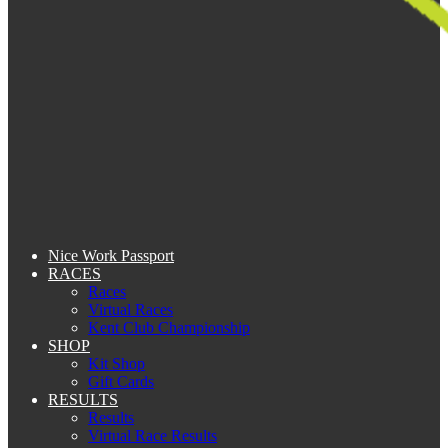
Nice Work Passport
RACES
Races
Virtual Races
Kent Club Championship
SHOP
Kit Shop
Gift Cards
RESULTS
Results
Virtual Race Results