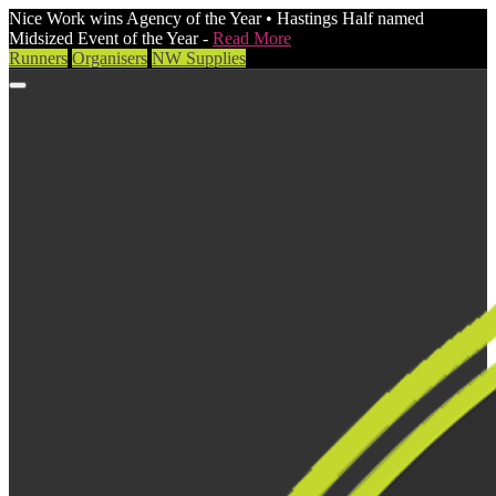
Nice Work wins Agency of the Year • Hastings Half named
Midsized Event of the Year -
Read More
Runners
Organisers
NW Supplies