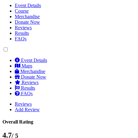
Event Details
Course
Merchandise
Donate Now
Reviews
Results
FAQs
Event Details
Maps
Merchandise
Donate Now
Reviews
Results
FAQs
Reviews
Add Review
Overall Rating
4.7
/ 5