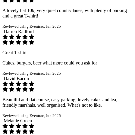
A lovely flat 10k, very quiet country lanes, with plenty of parking
and a great T-shirt!
Reviewed using Eventrac, Jun 2025
Darren Radford
Great T shirt
Cakes, burgers, beer what more could you ask for
Reviewed using Eventrac, Jun 2025
David Bacon
Beautiful and flat course, easy parking, lovely cakes and tea,
friendly marshals, well organised. What's not to like.
Reviewed using Eventrac, Jun 2025
Melanie Green