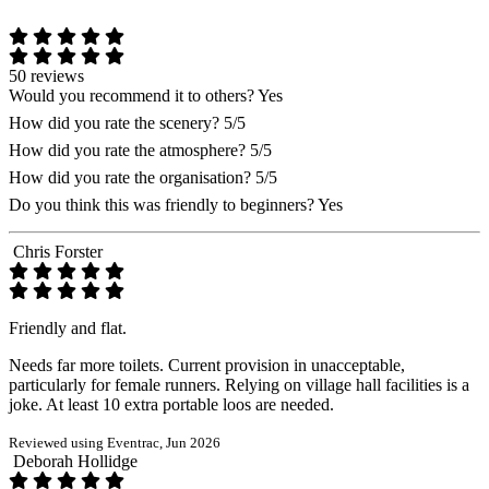
50 reviews
Would you recommend it to others?
Yes
How did you rate the scenery?
5/5
How did you rate the atmosphere?
5/5
How did you rate the organisation?
5/5
Do you think this was friendly to beginners?
Yes
Chris Forster
Friendly and flat.
Needs far more toilets. Current provision in unacceptable,
particularly for female runners. Relying on village hall facilities is a
joke. At least 10 extra portable loos are needed.
Reviewed using Eventrac, Jun 2026
Deborah Hollidge