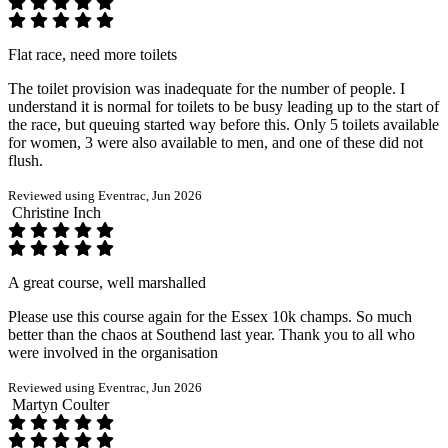
Flat race, need more toilets
The toilet provision was inadequate for the number of people. I
understand it is normal for toilets to be busy leading up to the start of
the race, but queuing started way before this. Only 5 toilets available
for women, 3 were also available to men, and one of these did not
flush.
Reviewed using Eventrac, Jun 2026
Christine Inch
A great course, well marshalled
Please use this course again for the Essex 10k champs. So much
better than the chaos at Southend last year. Thank you to all who
were involved in the organisation
Reviewed using Eventrac, Jun 2026
Martyn Coulter