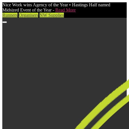
Nice Work wins Agency of the Year • Hastings Half named
Midsized Event of the Year -
Read More
Runners
Organisers
NW Supplies