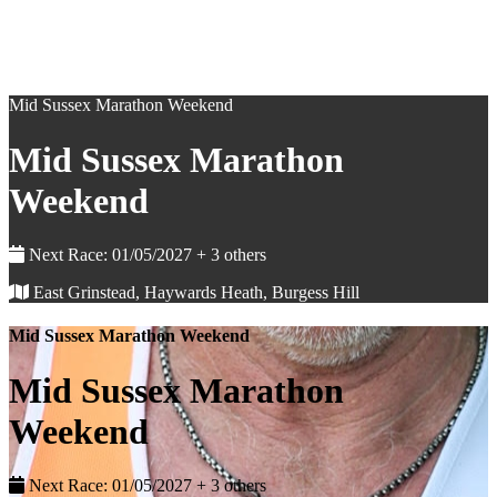
Mid Sussex Marathon Weekend
Mid Sussex Marathon
Weekend
Next Race: 01/05/2027 + 3 others
East Grinstead, Haywards Heath, Burgess Hill
Mid Sussex Marathon Weekend
Mid Sussex Marathon
Weekend
Next Race: 01/05/2027 + 3 others