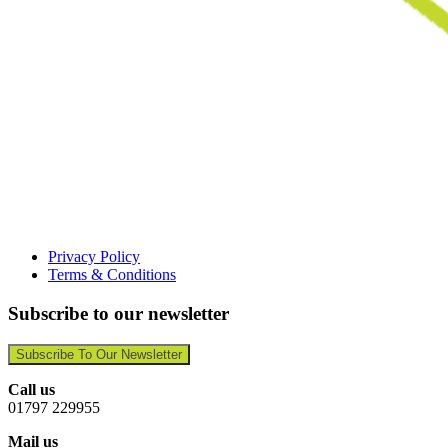
Privacy Policy
Terms & Conditions
Subscribe to our newsletter
Subscribe To Our Newsletter
Call us
01797 229955
Mail us