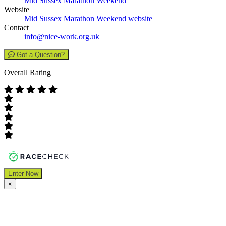
Mid Sussex Marathon Weekend
Website
Mid Sussex Marathon Weekend website
Contact
info@nice-work.org.uk
Got a Question?
Overall Rating
Enter Now
×