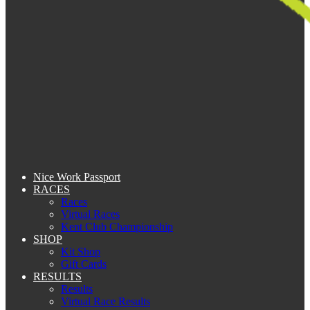
Nice Work Passport
RACES
Races
Virtual Races
Kent Club Championship
SHOP
Kit Shop
Gift Cards
RESULTS
Results
Virtual Race Results