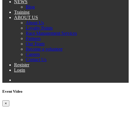
NEWS
Blog
Training
ABOUT US
About Us
Loyalty Points
Race Management Services
Partners
Our Team
Become a volunteer
Careers
Contact Us
Register
Login
Event Video
×