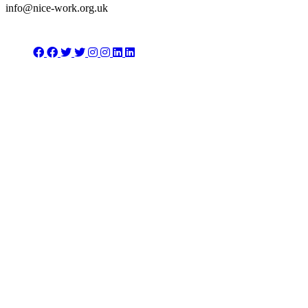
info@nice-work.org.uk