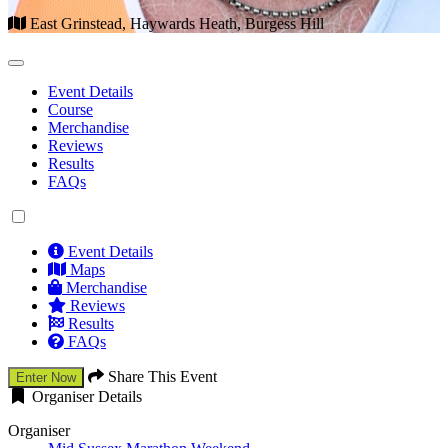
East Grinstead, Haywards Heath, Burgess Hill
Event Details
Course
Merchandise
Reviews
Results
FAQs
Event Details
Maps
Merchandise
Reviews
Results
FAQs
Share This Event
Enter Now
Organiser Details
Organiser