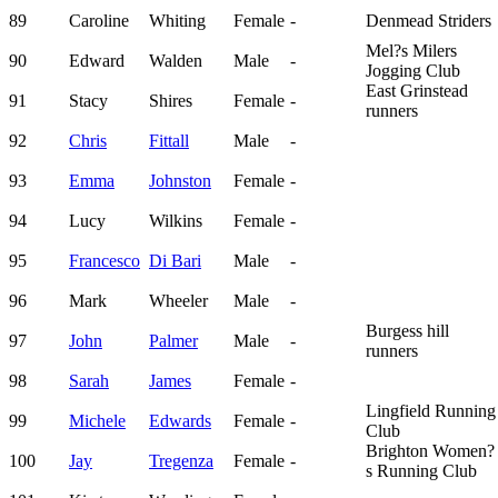
89
Caroline
Whiting
Female
-
Denmead Striders
Mel?s Milers
90
Edward
Walden
Male
-
Jogging Club
East Grinstead
91
Stacy
Shires
Female
-
runners
92
Chris
Fittall
Male
-
93
Emma
Johnston
Female
-
94
Lucy
Wilkins
Female
-
95
Francesco
Di Bari
Male
-
96
Mark
Wheeler
Male
-
Burgess hill
97
John
Palmer
Male
-
runners
98
Sarah
James
Female
-
Lingfield Running
99
Michele
Edwards
Female
-
Club
Brighton Women?
100
Jay
Tregenza
Female
-
s Running Club