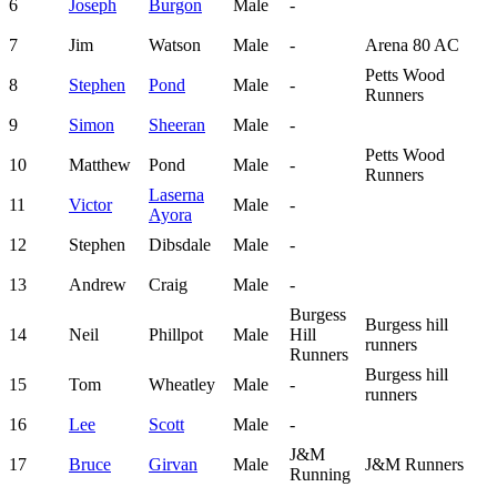
6
Joseph
Burgon
Male
-
7
Jim
Watson
Male
-
Arena 80 AC
Petts Wood
8
Stephen
Pond
Male
-
Runners
9
Simon
Sheeran
Male
-
Petts Wood
10
Matthew
Pond
Male
-
Runners
Laserna
11
Victor
Male
-
Ayora
12
Stephen
Dibsdale
Male
-
13
Andrew
Craig
Male
-
Burgess
Burgess hill
14
Neil
Phillpot
Male
Hill
runners
Runners
Burgess hill
15
Tom
Wheatley
Male
-
runners
16
Lee
Scott
Male
-
J&M
17
Bruce
Girvan
Male
J&M Runners
Running