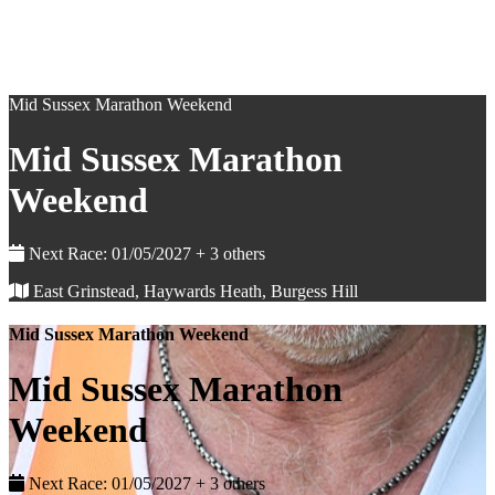
Mid Sussex Marathon Weekend
Mid Sussex Marathon
Weekend
Next Race: 01/05/2027 + 3 others
East Grinstead, Haywards Heath, Burgess Hill
Mid Sussex Marathon Weekend
Mid Sussex Marathon
Weekend
Next Race: 01/05/2027 + 3 others