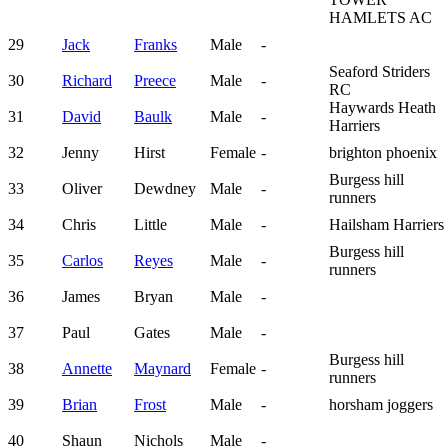
HAMLETS AC
29
Jack
Franks
Male
-
Seaford Striders
30
Richard
Preece
Male
-
RC
Haywards Heath
31
David
Baulk
Male
-
Harriers
32
Jenny
Hirst
Female
-
brighton phoenix
Burgess hill
33
Oliver
Dewdney
Male
-
runners
34
Chris
Little
Male
-
Hailsham Harriers
Burgess hill
35
Carlos
Reyes
Male
-
runners
36
James
Bryan
Male
-
37
Paul
Gates
Male
-
Burgess hill
38
Annette
Maynard
Female
-
runners
39
Brian
Frost
Male
-
horsham joggers
40
Shaun
Nichols
Male
-