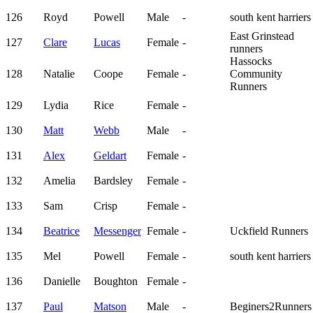
126
Royd
Powell
Male
-
south kent harriers
East Grinstead
127
Clare
Lucas
Female
-
runners
Hassocks
128
Natalie
Coope
Female
-
Community
Runners
129
Lydia
Rice
Female
-
130
Matt
Webb
Male
-
131
Alex
Geldart
Female
-
132
Amelia
Bardsley
Female
-
133
Sam
Crisp
Female
-
134
Beatrice
Messenger
Female
-
Uckfield Runners
135
Mel
Powell
Female
-
south kent harriers
136
Danielle
Boughton
Female
-
137
Paul
Matson
Male
-
Beginers2Runners