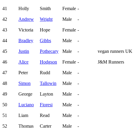
41
Holly
Smith
Female
-
42
Andrew
Wright
Male
-
43
Victoria
Hope
Female
-
44
Bradley
Gibbs
Male
-
45
Justin
Pothecary
Male
-
vegan runners UK
46
Alice
Hodgson
Female
-
J&M Runners
47
Peter
Rudd
Male
-
48
Simon
Tallowin
Male
-
49
George
Layton
Male
-
50
Luciano
Fioresi
Male
-
51
Liam
Read
Male
-
52
Thomas
Carter
Male
-