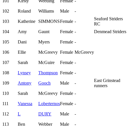
101
Kirsty
Weeding
Female
-
102
Roland
Williams
Male
-
Seaford Striders
103
Katherine
SIMMONS
Female
-
RC
104
Amy
Gaunt
Female
-
Denmead Striders
105
Dani
Myers
Female
-
106
Ellie
McGreevy
Female
McGreevy
107
Sarah
McGuire
Female
-
108
Lynsey
Thompson
Female
-
East Grinstead
109
Antony
Gooch
Male
-
runners
110
Sarah
McGreevy
Female
-
111
Vanessa
Loberternos
Female
-
112
L
DURY
Male
-
113
Ben
Webber
Male
-