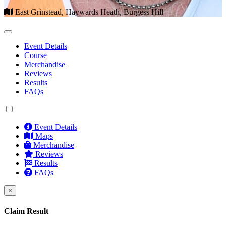
East Grinstead, Haywards Heath, Burgess Hill
Event Details
Course
Merchandise
Reviews
Results
FAQs
Event Details
Maps
Merchandise
Reviews
Results
FAQs
×
Claim Result