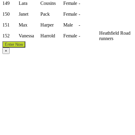
149
Lara
Cousins
Female
-
150
Janet
Pack
Female
-
151
Max
Harper
Male
-
Heathfield Road
152
Vanessa
Harrold
Female
-
runners
Enter Now
×