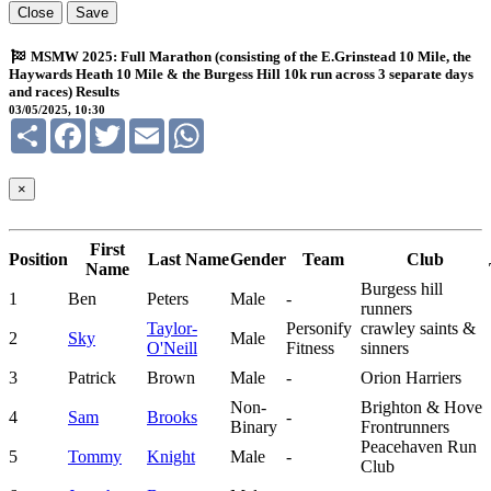
Close
Save
MSMW 2025: Full Marathon (consisting of the E.Grinstead 10 Mile, the
Haywards Heath 10 Mile & the Burgess Hill 10k run across 3 separate days
and races) Results
03/05/2025, 10:30
Share
Facebook
Twitter
Email
WhatsApp
×
First
Position
Last Name
Gender
Team
Club
Name
Burgess hill
1
Ben
Peters
Male
-
runners
Taylor-
Personify
crawley saints &
2
Sky
Male
O'Neill
Fitness
sinners
3
Patrick
Brown
Male
-
Orion Harriers
Non-
Brighton & Hove
4
Sam
Brooks
-
Binary
Frontrunners
Peacehaven Run
5
Tommy
Knight
Male
-
Club