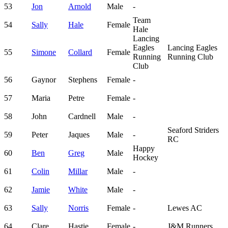
53
Jon
Arnold
Male
-
Team
54
Sally
Hale
Female
Hale
Lancing
Eagles
Lancing Eagles
55
Simone
Collard
Female
Running
Running Club
Club
56
Gaynor
Stephens
Female
-
57
Maria
Petre
Female
-
58
John
Cardnell
Male
-
Seaford Striders
59
Peter
Jaques
Male
-
RC
Happy
60
Ben
Greg
Male
Hockey
61
Colin
Millar
Male
-
62
Jamie
White
Male
-
63
Sally
Norris
Female
-
Lewes AC
64
Clare
Hastie
Female
-
J&M Runners