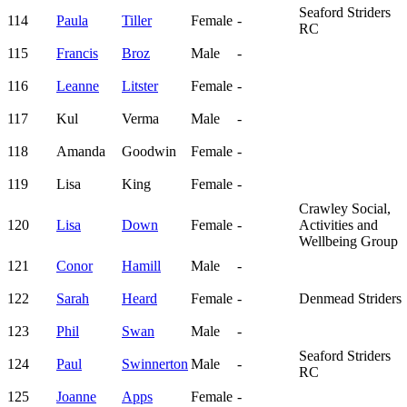
Seaford Striders
114
Paula
Tiller
Female
-
RC
115
Francis
Broz
Male
-
116
Leanne
Litster
Female
-
117
Kul
Verma
Male
-
118
Amanda
Goodwin
Female
-
119
Lisa
King
Female
-
Crawley Social,
120
Lisa
Down
Female
-
Activities and
Wellbeing Group
121
Conor
Hamill
Male
-
122
Sarah
Heard
Female
-
Denmead Striders
123
Phil
Swan
Male
-
Seaford Striders
124
Paul
Swinnerton
Male
-
RC
125
Joanne
Apps
Female
-