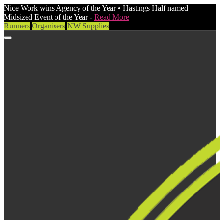
Nice Work wins Agency of the Year • Hastings Half named
Midsized Event of the Year -
Read More
Runners
Organisers
NW Supplies