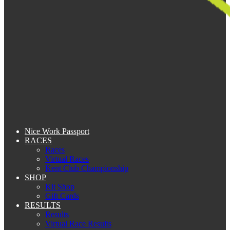
Nice Work Passport
RACES
Races
Virtual Races
Kent Club Championship
SHOP
Kit Shop
Gift Cards
RESULTS
Results
Virtual Race Results