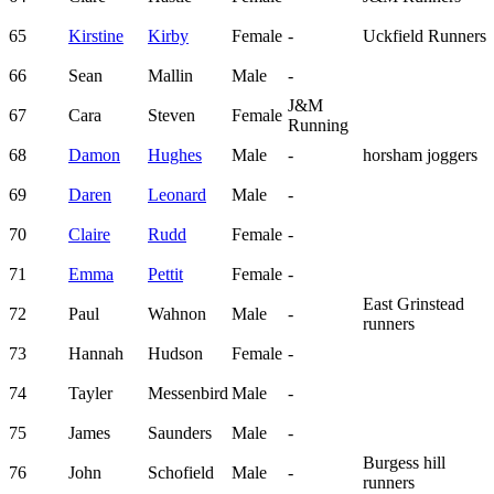
65
Kirstine
Kirby
Female
-
Uckfield Runners
66
Sean
Mallin
Male
-
J&M
67
Cara
Steven
Female
Running
68
Damon
Hughes
Male
-
horsham joggers
69
Daren
Leonard
Male
-
70
Claire
Rudd
Female
-
71
Emma
Pettit
Female
-
East Grinstead
72
Paul
Wahnon
Male
-
runners
73
Hannah
Hudson
Female
-
74
Tayler
Messenbird
Male
-
75
James
Saunders
Male
-
Burgess hill
76
John
Schofield
Male
-
runners