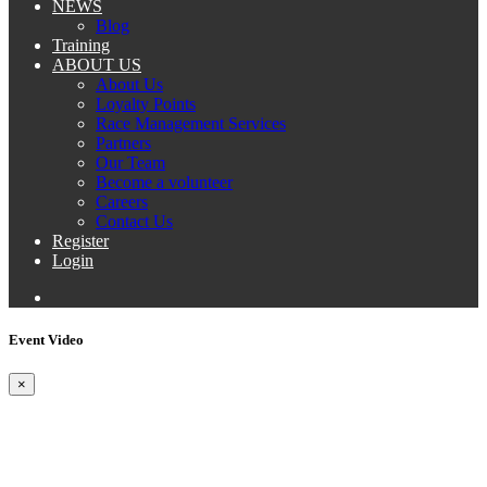
NEWS
Blog
Training
ABOUT US
About Us
Loyalty Points
Race Management Services
Partners
Our Team
Become a volunteer
Careers
Contact Us
Register
Login
Event Video
×