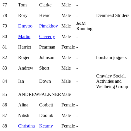
77
Tom
Clarke
Male
-
78
Rory
Heard
Male
-
Denmead Striders
J&M
79
Dmytro
Pimakhov
Male
Running
80
Martin
Cleverly
Male
-
81
Harriet
Pearman
Female
-
82
Roger
Johnson
Male
-
horsham joggers
83
Andrew
Short
Male
-
Crawley Social,
84
Ian
Down
Male
-
Activities and
Wellbeing Group
85
ANDREW
FALKNER
Male
-
86
Alina
Corbett
Female
-
87
Nitish
Doolub
Male
-
88
Christina
Kearny
Female
-