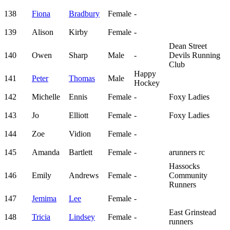
138
Fiona
Bradbury
Female
-
139
Alison
Kirby
Female
-
Dean Street
140
Owen
Sharp
Male
-
Devils Running
Club
Happy
141
Peter
Thomas
Male
Hockey
142
Michelle
Ennis
Female
-
Foxy Ladies
143
Jo
Elliott
Female
-
Foxy Ladies
144
Zoe
Vidion
Female
-
145
Amanda
Bartlett
Female
-
arunners rc
Hassocks
146
Emily
Andrews
Female
-
Community
Runners
147
Jemima
Lee
Female
-
East Grinstead
148
Tricia
Lindsey
Female
-
runners