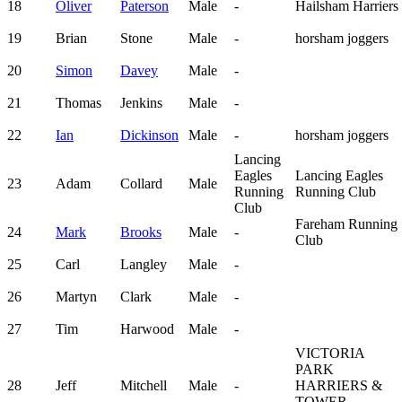
18
Oliver
Paterson
Male
-
Hailsham Harriers
19
Brian
Stone
Male
-
horsham joggers
20
Simon
Davey
Male
-
21
Thomas
Jenkins
Male
-
22
Ian
Dickinson
Male
-
horsham joggers
Lancing
Eagles
Lancing Eagles
23
Adam
Collard
Male
Running
Running Club
Club
Fareham Running
24
Mark
Brooks
Male
-
Club
25
Carl
Langley
Male
-
26
Martyn
Clark
Male
-
27
Tim
Harwood
Male
-
VICTORIA
PARK
28
Jeff
Mitchell
Male
-
HARRIERS &
TOWER