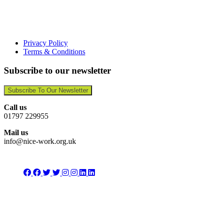
Privacy Policy
Terms & Conditions
Subscribe to our newsletter
Subscribe To Our Newsletter
Call us
01797 229955
Mail us
info@nice-work.org.uk