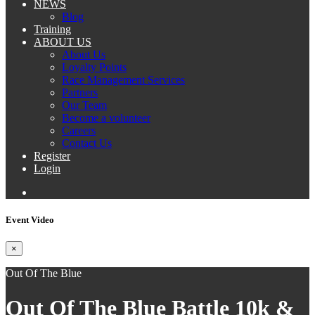
NEWS
Blog
Training
ABOUT US
About Us
Loyalty Points
Race Management Services
Partners
Our Team
Become a volunteer
Careers
Contact Us
Register
Login
Event Video
×
Out Of The Blue
Out Of The Blue Battle 10k &