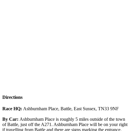
Directions
Race HQ:
Ashburnham Place, Battle, East Sussex, TN33 9NF
By Car:
Ashburnham Place is roughly 5 miles outside of the town
of Battle, just off the A271. Ashburnham Place will be on your right
if travelling from Battle and there are signs marking the entrance.