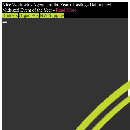
Nice Work wins Agency of the Year • Hastings Half named
Midsized Event of the Year -
Read More
Runners
Organisers
NW Supplies