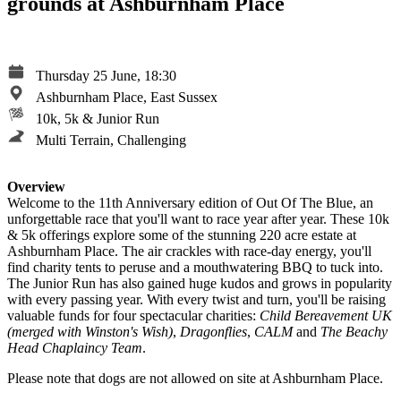
grounds at Ashburnham Place
Thursday 25 June, 18:30
Ashburnham Place, East Sussex
10k, 5k & Junior Run
Multi Terrain, Challenging
Overview
Welcome to the 11th Anniversary edition of Out Of The Blue, an
unforgettable race that you'll want to race year after year. These 10k
& 5k offerings explore some of the stunning 220 acre estate at
Ashburnham Place. The air crackles with race-day energy, you'll
find charity tents to peruse and a mouthwatering BBQ to tuck into.
The Junior Run has also gained huge kudos and grows in popularity
with every passing year. With every twist and turn, you'll be raising
valuable funds for four spectacular charities:
Child Bereavement UK
(merged with Winston's Wish)
,
Dragonflies
,
CALM
and
The Beachy
Head Chaplaincy Team
.
Please note that dogs are not allowed on site at Ashburnham Place.