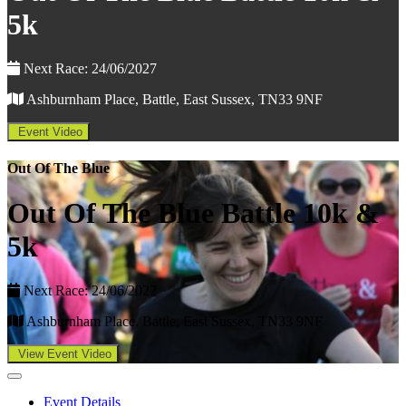
5k
Next Race: 24/06/2027
Ashburnham Place, Battle, East Sussex, TN33 9NF
Event Video
Out Of The Blue
Out Of The Blue Battle 10k &
5k
Next Race: 24/06/2027
Ashburnham Place, Battle, East Sussex, TN33 9NF
View Event Video
Event Details