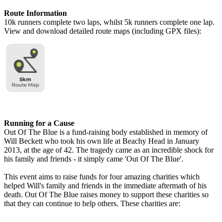
Route Information
10k runners complete two laps, whilst 5k runners complete one lap.
View and download detailed route maps (including GPX files):
Running for a Cause
Out Of The Blue is a fund-raising body established in memory of
Will Beckett who took his own life at Beachy Head in January
2013, at the age of 42. The tragedy came as an incredible shock for
his family and friends - it simply came 'Out Of The Blue'.
This event aims to raise funds for four amazing charities which
helped Will's family and friends in the immediate aftermath of his
death. Out Of The Blue raises money to support these charities so
that they can continue to help others. These charities are: