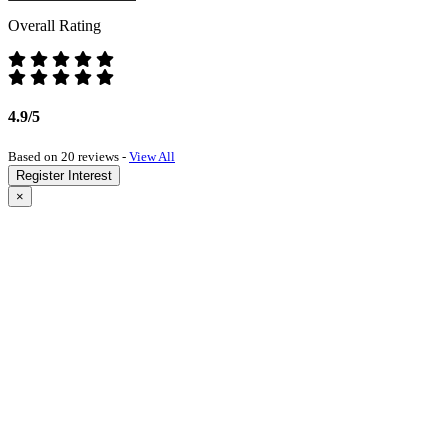
Overall Rating
4.9/5
Based on 20 reviews -
View All
Register Interest
×