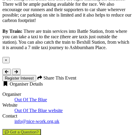
There will be ample parking available for the race. We also
encourage our runners and their supporters to car share wherever
possible; car parking on site is limited and it also helps to reduce our
carbron footprint!
By Train:
There are train services into Battle Station, from where
you can take a taxi to the race (there are taxis just outside the
station). You can also catch the train to Bexhill Station, from which
it is around a 7 mile taxi journey to Ashburnham Place.
×
Close
Share This Event
Register Interest
Organiser Details
Organiser
Out Of The Blue
Website
Out Of The Blue website
Contact
info@nice-work.org.uk
Got a Question?