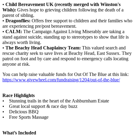
•
Child Bereavement UK (recently merged with Winston's
Wish):
Gives hope to grieving children following the death of a
parent of sibling.
•
Dragonflies:
Offers free support to children and their families who
are experiencing pre/post bereavement.
•
CALM:
The Campaign Against Living Miserably are taking a
stand against suicide, standing up to stereotypes to show that life is
always worth living.
•
The Beachy Head Chaplaincy Team:
This valued search and
rescue charity seek to save lives at Beachy Head, East Sussex. They
patrol on foot and by care and respond to emergency calls locating
anyone at risk.
You can help raise valuable funds for Out Of The Blue at this link:
https://www.givewheel.com/fundraising/1204/out-of-the-blue/
Race Highlights
• Stunning trails in the heart of the Ashburnham Estate
• Great local support & race day buzz
• Delicious BBQ
• Free Sports Massage
What’s Included