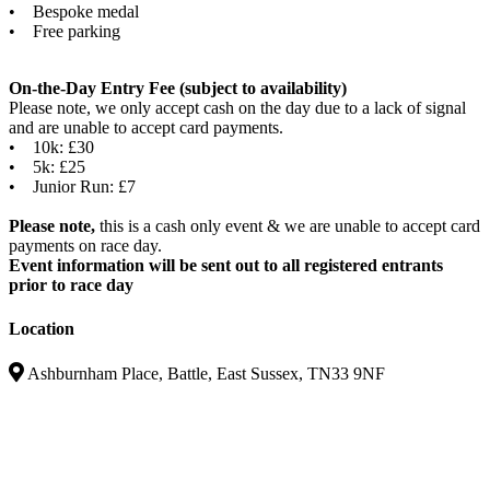
• Bespoke medal
• Free parking
On-the-Day Entry Fee (subject to availability)
Please note, we only accept cash on the day due to a lack of signal
and are unable to accept card payments.
• 10k: £30
• 5k: £25
• Junior Run: £7
Please note,
this is a cash only event & we are unable to accept card
payments on race day.
Event information will be sent out to all registered entrants
prior to race day
Location
Ashburnham Place, Battle, East Sussex, TN33 9NF