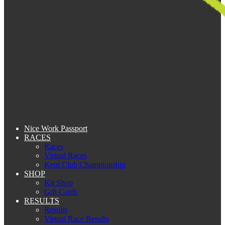
Nice Work Passport
RACES
Races
Virtual Races
Kent Club Championship
SHOP
Kit Shop
Gift Cards
RESULTS
Results
Virtual Race Results