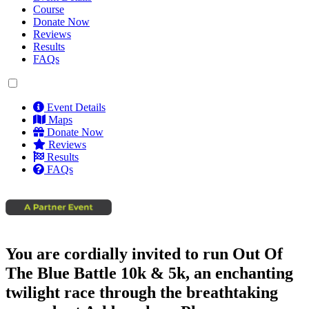
Course
Donate Now
Reviews
Results
FAQs
Event Details
Maps
Donate Now
Reviews
Results
FAQs
You are cordially invited to run Out Of
The Blue Battle 10k & 5k, an enchanting
twilight race through the breathtaking