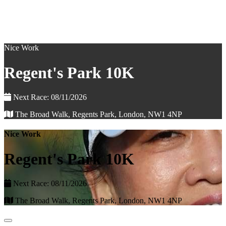
Nice Work
Regent's Park 10K
Next Race: 08/11/2026
The Broad Walk, Regents Park, London, NW1 4NP
Nice Work
Regent's Park 10K
Next Race: 08/11/2026
The Broad Walk, Regents Park, London, NW1 4NP