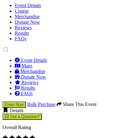
Event Details
Course
Merchandise
Donate Now
Reviews
Results
FAQs
Event Details
Maps
Merchandise
Donate Now
Reviews
Results
FAQs
Bulk Purchase
Share This Event
Enter Now
Details
Got a Question?
Overall Rating