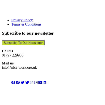
Privacy Policy
Terms & Conditions
Subscribe to our newsletter
Subscribe To Our Newsletter
Call us
01797 229955
Mail us
info@nice-work.org.uk