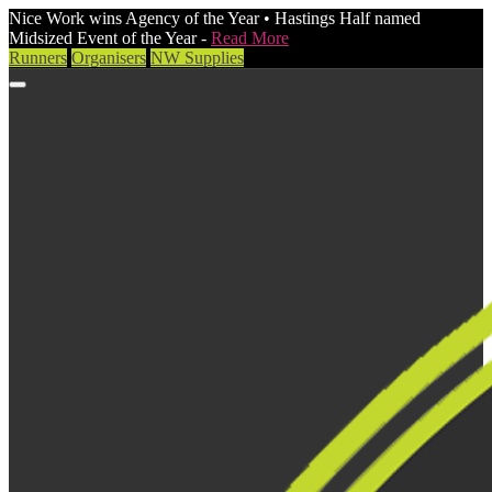
Nice Work wins Agency of the Year • Hastings Half named
Midsized Event of the Year -
Read More
Runners
Organisers
NW Supplies