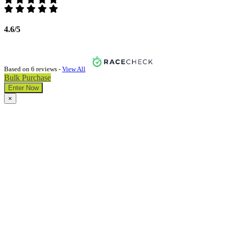
4.6/5
Based on 6 reviews -
View All
Bulk Purchase
Enter Now
×