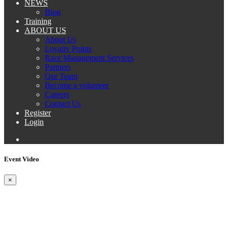
NEWS
Blog
Training
ABOUT US
About Us
Loyalty Points
Race Management Services
Partners
Our Team
Become a volunteer
Careers
Contact Us
Register
Login
Event Video
×