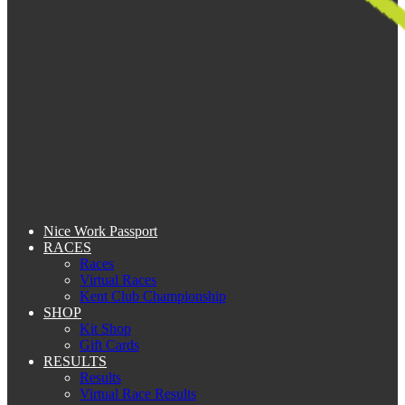
Nice Work Passport
RACES
Races
Virtual Races
Kent Club Championship
SHOP
Kit Shop
Gift Cards
RESULTS
Results
Virtual Race Results