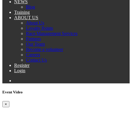
NEWS
Blog
Training
ABOUT US
About Us
Loyalty Points
Race Management Services
Partners
Our Team
Become a volunteer
Careers
Contact Us
Register
Login
Event Video
×