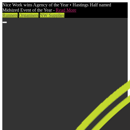
Nice Work wins Agency of the Year • Hastings Half named
Midsized Event of the Year -
Read More
Runners
Organisers
NW Supplies