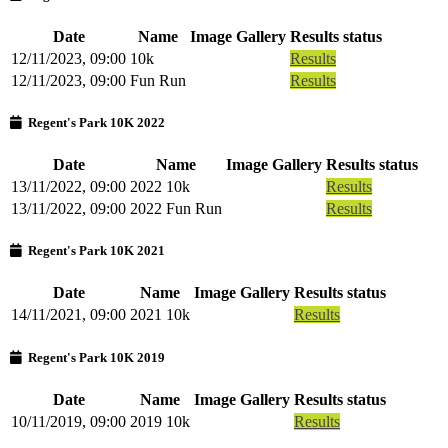
Date
Name
Image Gallery
Results status
12/11/2023, 09:00
10k
Results
12/11/2023, 09:00
Fun Run
Results
Regent's Park 10K 2022
Date
Name
Image Gallery
Results status
13/11/2022, 09:00
2022 10k
Results
13/11/2022, 09:00
2022 Fun Run
Results
Regent's Park 10K 2021
Date
Name
Image Gallery
Results status
14/11/2021, 09:00
2021 10k
Results
Regent's Park 10K 2019
Date
Name
Image Gallery
Results status
10/11/2019, 09:00
2019 10k
Results