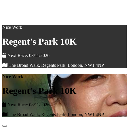
Nice Work
Regent's Park 10K
Next Race: 08/11/2026
The Broad Walk, Regents Park, London, NW1 4NP
Nice Work
Regent's Park 10K
Next Race: 08/11/2026
The Broad Walk, Regents Park, London, NW1 4NP