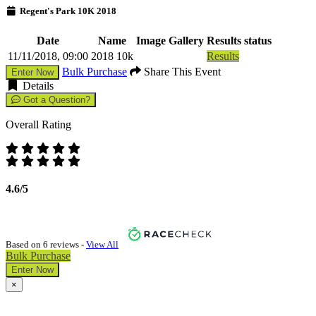
Regent's Park 10K 2018
Date
Name
Image Gallery
Results status
11/11/2018, 09:00
2018 10k
Results
Bulk Purchase
Share This Event
Enter Now
Details
Got a Question?
Overall Rating
4.6/5
Based on 6 reviews -
View All
Bulk Purchase
Enter Now
×