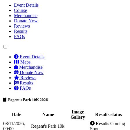
Event Details
Course
Merchandise
Donate Now
Reviews
Results
FAQs
Event Details
Maps
Merchandise
Donate Now
Reviews
Results
FAQs
Regent's Park 10K 2026
Image
Date
Name
Results status
Gallery
08/11/2026,
Results Coming
Regent's Park 10k
09:00
Soon