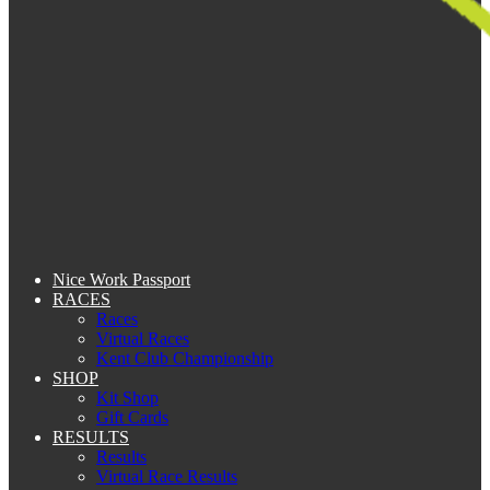
Nice Work Passport
RACES
Races
Virtual Races
Kent Club Championship
SHOP
Kit Shop
Gift Cards
RESULTS
Results
Virtual Race Results