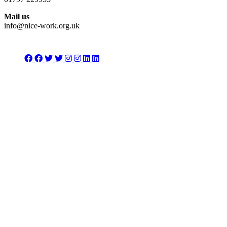
Mail us
info@nice-work.org.uk