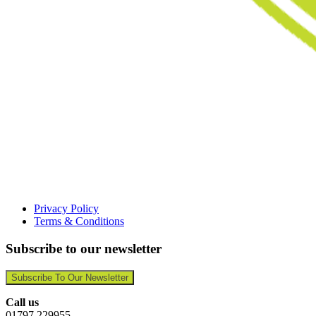
Privacy Policy
Terms & Conditions
Subscribe to our newsletter
Subscribe To Our Newsletter
Call us
01797 229955