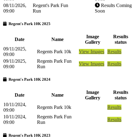
08/11/2026,
Regent's Park Fun
Results Coming
09:00
Run
Soon
Regent's Park 10K 2025
Image
Results
Date
Name
Gallery
status
09/11/2025,
Regents Park 10k
View Images
Results
09:00
09/11/2025,
Regents Park Fun
View Images
Results
09:00
Run
Regent's Park 10K 2024
Image
Results
Date
Name
Gallery
status
10/11/2024,
Regents Park 10k
Results
09:00
10/11/2024,
Regents Park Fun
Results
09:00
Run
Regent's Park 10K 2023