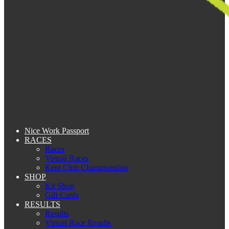
Nice Work Passport
RACES
Races
Virtual Races
Kent Club Championship
SHOP
Kit Shop
Gift Cards
RESULTS
Results
Virtual Race Results