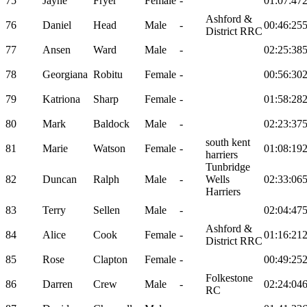
75
Jayne
Fryer
Female
-
01:07:47
Ashford &
76
Daniel
Head
Male
-
00:46:25
District RRC
77
Ansen
Ward
Male
-
02:25:38
78
Georgiana
Robitu
Female
-
00:56:30
79
Katriona
Sharp
Female
-
01:58:28
80
Mark
Baldock
Male
-
02:23:37
south kent
81
Marie
Watson
Female
-
01:08:19
harriers
Tunbridge
82
Duncan
Ralph
Male
-
Wells
02:33:06
Harriers
83
Terry
Sellen
Male
-
02:04:47
Ashford &
84
Alice
Cook
Female
-
01:16:21
District RRC
85
Rose
Clapton
Female
-
00:49:25
Folkestone
86
Darren
Crew
Male
-
02:24:04
RC