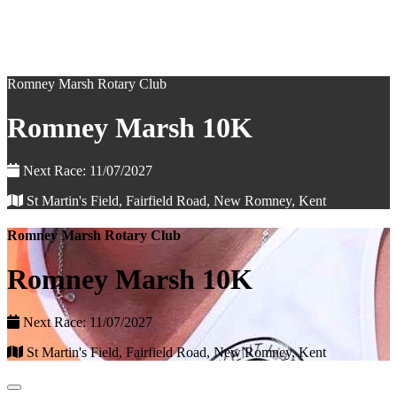
Romney Marsh Rotary Club
Romney Marsh 10K
Next Race: 11/07/2027
St Martin's Field, Fairfield Road, New Romney, Kent
Romney Marsh Rotary Club
Romney Marsh 10K
Next Race: 11/07/2027
St Martin's Field, Fairfield Road, New Romney, Kent