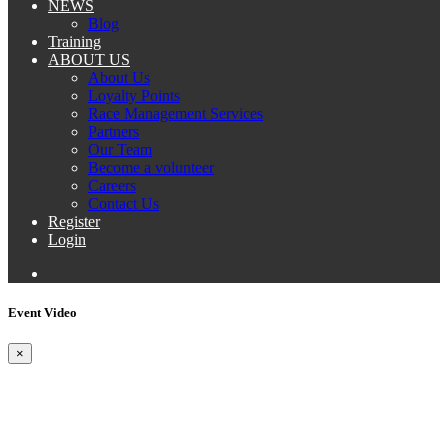
NEWS
Blog
Training
ABOUT US
About Us
Loyalty Points
Race Management Services
Partners
Our Team
Become a volunteer
Careers
Contact Us
Register
Login
Event Video
×