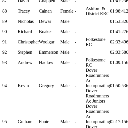
87
David
Chappell
Male
-
01:41:23
Ashford &
88
Tracey
Calnan
Female
-
01:08:41
District RRC
89
Nicholas
Dewar
Male
-
01:53:32
90
Richard
Boakes
Male
-
01:41:27
Folkestone
91
Christopher
Woolgar
Male
-
02:33:49
RC
92
Stephen
Emmerson
Male
-
02:03:58
Folkestone
93
Andrew
Hadlow
Male
-
01:09:15
RC
Dover
Roadrunners
Ac
94
Kevin
Gregory
Male
-
Incorporating
01:50:53
Dover
Roadrunners
Ac Juniors
Dover
Roadrunners
Ac
95
Graham
Foote
Male
-
Incorporating
02:17:15
Dover