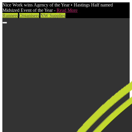
Nice Work wins Agency of the Year • Hastings Half named
Midsized Event of the Year -
Read More
Runners
Organisers
NW Supplies