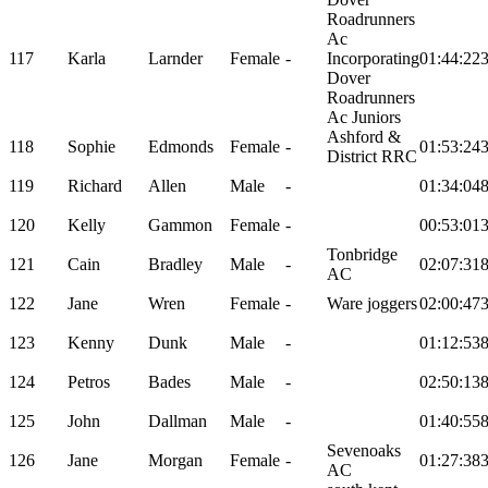
Roadrunners
Ac
117
Karla
Larnder
Female
-
Incorporating
01:44:22
Dover
Roadrunners
Ac Juniors
Ashford &
118
Sophie
Edmonds
Female
-
01:53:24
District RRC
119
Richard
Allen
Male
-
01:34:04
120
Kelly
Gammon
Female
-
00:53:01
Tonbridge
121
Cain
Bradley
Male
-
02:07:31
AC
122
Jane
Wren
Female
-
Ware joggers
02:00:47
123
Kenny
Dunk
Male
-
01:12:53
124
Petros
Bades
Male
-
02:50:13
125
John
Dallman
Male
-
01:40:55
Sevenoaks
126
Jane
Morgan
Female
-
01:27:38
AC