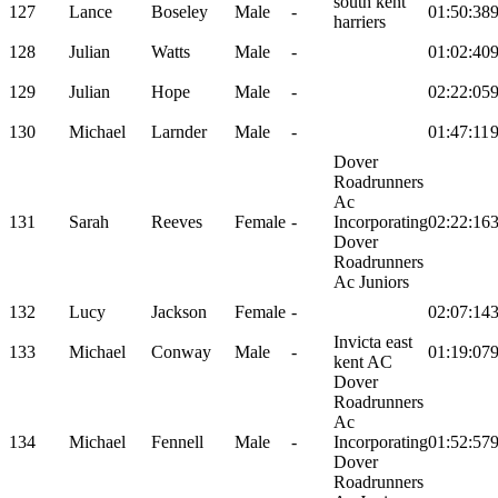
south kent
127
Lance
Boseley
Male
-
01:50:38
harriers
128
Julian
Watts
Male
-
01:02:40
129
Julian
Hope
Male
-
02:22:05
130
Michael
Larnder
Male
-
01:47:11
Dover
Roadrunners
Ac
131
Sarah
Reeves
Female
-
Incorporating
02:22:16
Dover
Roadrunners
Ac Juniors
132
Lucy
Jackson
Female
-
02:07:14
Invicta east
133
Michael
Conway
Male
-
01:19:07
kent AC
Dover
Roadrunners
Ac
134
Michael
Fennell
Male
-
Incorporating
01:52:57
Dover
Roadrunners