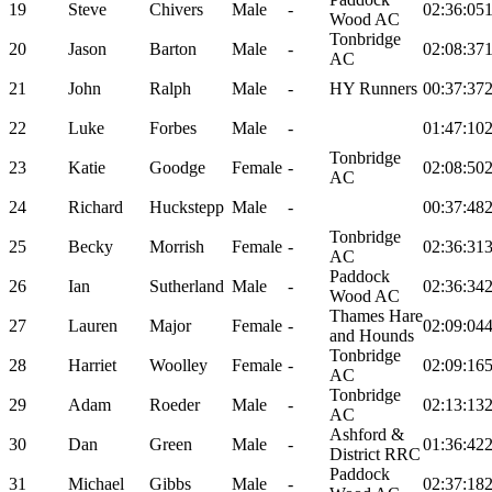
19
Steve
Chivers
Male
-
02:36:05
Wood AC
Tonbridge
20
Jason
Barton
Male
-
02:08:37
AC
21
John
Ralph
Male
-
HY Runners
00:37:37
22
Luke
Forbes
Male
-
01:47:10
Tonbridge
23
Katie
Goodge
Female
-
02:08:50
AC
24
Richard
Huckstepp
Male
-
00:37:48
Tonbridge
25
Becky
Morrish
Female
-
02:36:31
AC
Paddock
26
Ian
Sutherland
Male
-
02:36:34
Wood AC
Thames Hare
27
Lauren
Major
Female
-
02:09:04
and Hounds
Tonbridge
28
Harriet
Woolley
Female
-
02:09:16
AC
Tonbridge
29
Adam
Roeder
Male
-
02:13:13
AC
Ashford &
30
Dan
Green
Male
-
01:36:42
District RRC
Paddock
31
Michael
Gibbs
Male
-
02:37:18