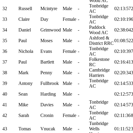
Wood AC
Tonbridge
32
Russell
Mcintyre
Male
-
02:13:57
AC
Tonbridge
33
Claire
Day
Female
-
02:10:19
AC
Paddock
34
Daniel
Grimwood
Male
-
02:38:04
Wood AC
Ashford &
35
Paul
Moses
Male
-
01:08:52
District RRC
Tonbridge
36
Nichola
Evans
Female
-
02:10:39
AC
Folkestone
37
Paul
Bartlett
Male
-
02:16:41
RC
Cambridge
38
Mark
Penny
Male
-
02:20:34
Harriers
Tonbridge
39
Antony
Fullbrook
Male
-
02:14:53
AC
40
Sean
Harding
Male
-
02:12:57
Tonbridge
41
Mike
Davies
Male
-
02:14:57
AC
Tonbridge
42
Sarah
Cronin
Female
-
02:11:36
AC
Tunbridge
43
Tomas
Vnucak
Male
-
Wells
01:11:52