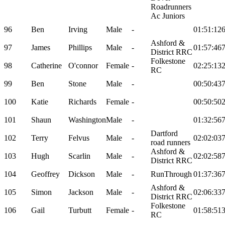
Roadrunners
Ac Juniors
96
Ben
Irving
Male
-
01:51:12
Ashford &
97
James
Phillips
Male
-
01:57:46
District RRC
Folkestone
98
Catherine
O'connor
Female
-
02:25:13
RC
99
Ben
Stone
Male
-
00:50:43
100
Katie
Richards
Female
-
00:50:50
101
Shaun
Washington
Male
-
01:32:56
Dartford
102
Terry
Felvus
Male
-
02:02:03
road runners
Ashford &
103
Hugh
Scarlin
Male
-
02:02:58
District RRC
104
Geoffrey
Dickson
Male
-
RunThrough
01:37:36
Ashford &
105
Simon
Jackson
Male
-
02:06:33
District RRC
Folkestone
106
Gail
Turbutt
Female
-
01:58:51
RC