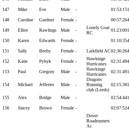
147
Mike
Eve
Male
-
01:53:15
148
Caroline
Gardner
Female
-
00:57:26
Lonely Goat
149
Elliot
Rawlings
Male
-
01:23:00
RC
150
Karen
Edwards
Female
-
01:10:35
151
Sally
Beeby
Female
-
Larkfield AC
02:36:26
Hawkinge
152
Katie
Pyhyk
Female
-
02:31:49
Hurricanes
Hawkinge
153
Paul
Gregory
Male
-
02:31:49
Hurricanes
Dragons
154
Michael
Jefferies
Male
-
Running
02:15:38
club (Leeds)
155
Alex
Bridge
Male
-
02:54:44
156
Stacey
Brown
Female
-
02:07:52
Dover
Roadrunners
Ac