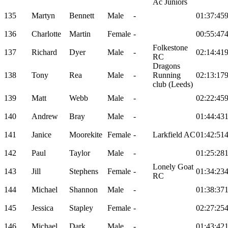
Ac Juniors
135
Martyn
Bennett
Male
-
01:37:45
136
Charlotte
Martin
Female
-
00:55:47
Folkestone
137
Richard
Dyer
Male
-
02:14:41
RC
Dragons
138
Tony
Rea
Male
-
Running
02:13:17
club (Leeds)
139
Matt
Webb
Male
-
02:22:45
140
Andrew
Bray
Male
-
01:44:43
141
Janice
Moorekite
Female
-
Larkfield AC
01:42:51
142
Paul
Taylor
Male
-
01:25:28
Lonely Goat
143
Jill
Stephens
Female
-
01:34:23
RC
144
Michael
Shannon
Male
-
01:38:37
145
Jessica
Stapley
Female
-
02:27:25
146
Michael
Dark
Male
-
01:43:42