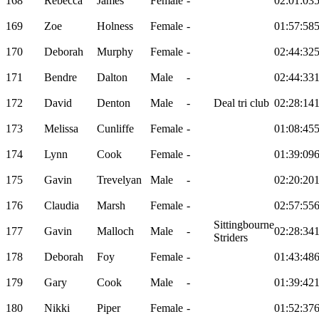
168
Rebecca
James
Female
-
02:01:03
169
Zoe
Holness
Female
-
01:57:58
170
Deborah
Murphy
Female
-
02:44:32
171
Bendre
Dalton
Male
-
02:44:33
172
David
Denton
Male
-
Deal tri club
02:28:14
173
Melissa
Cunliffe
Female
-
01:08:45
174
Lynn
Cook
Female
-
01:39:09
175
Gavin
Trevelyan
Male
-
02:20:20
176
Claudia
Marsh
Female
-
02:57:55
Sittingbourne
177
Gavin
Malloch
Male
-
02:28:34
Striders
178
Deborah
Foy
Female
-
01:43:48
179
Gary
Cook
Male
-
01:39:42
180
Nikki
Piper
Female
-
01:52:37