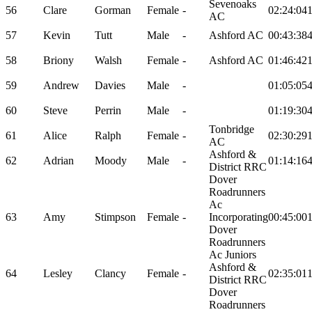
Sevenoaks
56
Clare
Gorman
Female
-
02:24:04
AC
57
Kevin
Tutt
Male
-
Ashford AC
00:43:38
58
Briony
Walsh
Female
-
Ashford AC
01:46:42
59
Andrew
Davies
Male
-
01:05:05
60
Steve
Perrin
Male
-
01:19:30
Tonbridge
61
Alice
Ralph
Female
-
02:30:29
AC
Ashford &
62
Adrian
Moody
Male
-
01:14:16
District RRC
Dover
Roadrunners
Ac
63
Amy
Stimpson
Female
-
Incorporating
00:45:00
Dover
Roadrunners
Ac Juniors
Ashford &
64
Lesley
Clancy
Female
-
02:35:01
District RRC
Dover
Roadrunners