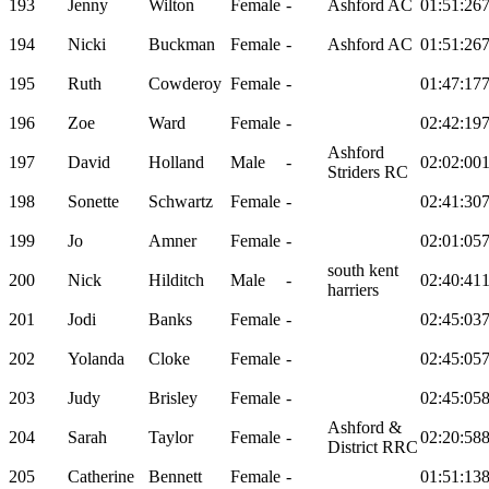
193
Jenny
Wilton
Female
-
Ashford AC
01:51:26
194
Nicki
Buckman
Female
-
Ashford AC
01:51:26
195
Ruth
Cowderoy
Female
-
01:47:17
196
Zoe
Ward
Female
-
02:42:19
Ashford
197
David
Holland
Male
-
02:02:00
Striders RC
198
Sonette
Schwartz
Female
-
02:41:30
199
Jo
Amner
Female
-
02:01:05
south kent
200
Nick
Hilditch
Male
-
02:40:41
harriers
201
Jodi
Banks
Female
-
02:45:03
202
Yolanda
Cloke
Female
-
02:45:05
203
Judy
Brisley
Female
-
02:45:05
Ashford &
204
Sarah
Taylor
Female
-
02:20:58
District RRC
205
Catherine
Bennett
Female
-
01:51:13