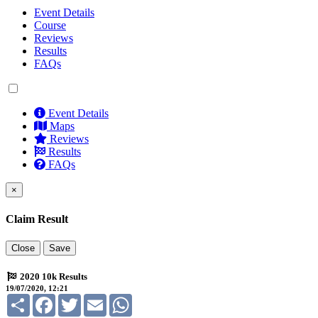
Event Details
Course
Reviews
Results
FAQs
Event Details
Maps
Reviews
Results
FAQs
×
Claim Result
Close
Save
2020 10k Results
19/07/2020, 12:21
Share
Facebook
Twitter
Email
WhatsApp