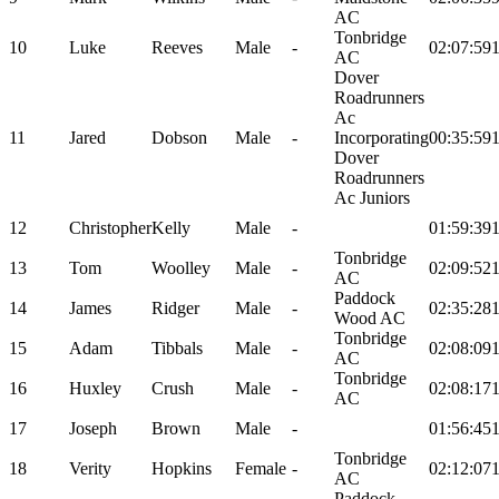
AC
Tonbridge
10
Luke
Reeves
Male
-
02:07:59
AC
Dover
Roadrunners
Ac
11
Jared
Dobson
Male
-
Incorporating
00:35:59
Dover
Roadrunners
Ac Juniors
12
Christopher
Kelly
Male
-
01:59:39
Tonbridge
13
Tom
Woolley
Male
-
02:09:52
AC
Paddock
14
James
Ridger
Male
-
02:35:28
Wood AC
Tonbridge
15
Adam
Tibbals
Male
-
02:08:09
AC
Tonbridge
16
Huxley
Crush
Male
-
02:08:17
AC
17
Joseph
Brown
Male
-
01:56:45
Tonbridge
18
Verity
Hopkins
Female
-
02:12:07
AC
Paddock