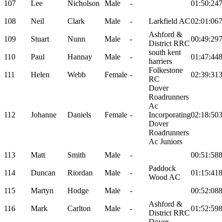
107
Lee
Nicholson
Male
-
01:50:24
108
Neil
Clark
Male
-
Larkfield AC
02:01:06
Ashford &
109
Stuart
Nunn
Male
-
00:49:29
District RRC
south kent
110
Paul
Hannay
Male
-
01:47:44
harriers
Folkestone
111
Helen
Webb
Female
-
02:39:31
RC
Dover
Roadrunners
Ac
112
Johanne
Daniels
Female
-
Incorporating
02:18:50
Dover
Roadrunners
Ac Juniors
113
Matt
Smith
Male
-
00:51:58
Paddock
114
Duncan
Riordan
Male
-
01:15:41
Wood AC
115
Martyn
Hodge
Male
-
00:52:08
Ashford &
116
Mark
Carlton
Male
-
01:52:59
District RRC
Dover