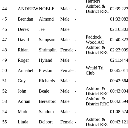
Harriers
Ashford &
44
ANDREW
NOBLE
Male
-
02:39:22
District RRC
45
Brendan
Almond
Male
-
01:33:08
46
Derek
Jee
Male
-
02:16:30
Paddock
47
David
Sampson
Male
-
02:40:32
Wood AC
Ashford &
48
Rhian
Shrimplin
Female
-
02:23:00
District RRC
49
Roger
Hyland
Male
-
02:11:44
Weald Tri
50
Annabel
Preston
Female
-
00:45:01
Club
51
Guy
Richards
Male
-
00:42:56
Ashford &
52
John
Beale
Male
-
00:43:00
District RRC
Ashford &
53
Adrian
Beresford
Male
-
00:42:59
District RRC
54
Mark
Sandom
Male
-
01:08:57
Ashford &
55
Linda
Delport
Female
-
00:43:12
District RRC