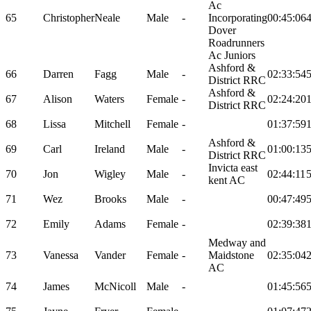
Ac
65
Christopher
Neale
Male
-
Incorporating
00:45:06
Dover
Roadrunners
Ac Juniors
Ashford &
66
Darren
Fagg
Male
-
02:33:54
District RRC
Ashford &
67
Alison
Waters
Female
-
02:24:20
District RRC
68
Lissa
Mitchell
Female
-
01:37:59
Ashford &
69
Carl
Ireland
Male
-
01:00:13
District RRC
Invicta east
70
Jon
Wigley
Male
-
02:44:11
kent AC
71
Wez
Brooks
Male
-
00:47:49
72
Emily
Adams
Female
-
02:39:38
Medway and
73
Vanessa
Vander
Female
-
Maidstone
02:35:04
AC
74
James
McNicoll
Male
-
01:45:56