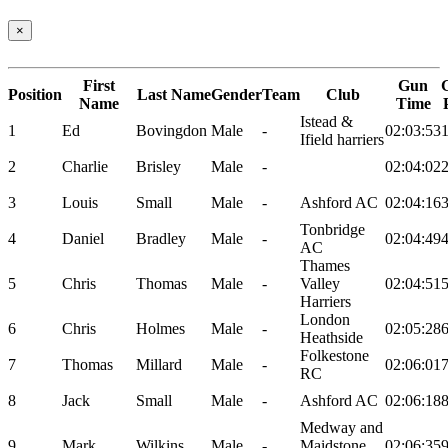
×
First
Gun
Position
Last Name
Gender
Team
Club
Name
Time
Istead &
1
Ed
Bovingdon
Male
-
02:03:53
Ifield harriers
2
Charlie
Brisley
Male
-
02:04:02
3
Louis
Small
Male
-
Ashford AC
02:04:16
Tonbridge
4
Daniel
Bradley
Male
-
02:04:49
AC
Thames
5
Chris
Thomas
Male
-
Valley
02:04:51
Harriers
London
6
Chris
Holmes
Male
-
02:05:28
Heathside
Folkestone
7
Thomas
Millard
Male
-
02:06:01
RC
8
Jack
Small
Male
-
Ashford AC
02:06:18
Medway and
9
Mark
Wilkins
Male
-
Maidstone
02:06:35