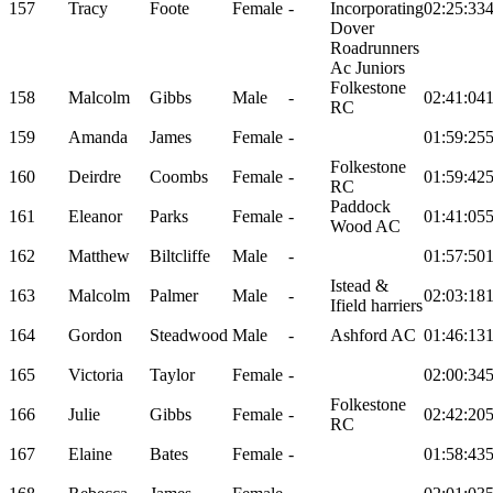
157
Tracy
Foote
Female
-
Incorporating
02:25:33
Dover
Roadrunners
Ac Juniors
Folkestone
158
Malcolm
Gibbs
Male
-
02:41:04
RC
159
Amanda
James
Female
-
01:59:25
Folkestone
160
Deirdre
Coombs
Female
-
01:59:42
RC
Paddock
161
Eleanor
Parks
Female
-
01:41:05
Wood AC
162
Matthew
Biltcliffe
Male
-
01:57:50
Istead &
163
Malcolm
Palmer
Male
-
02:03:18
Ifield harriers
164
Gordon
Steadwood
Male
-
Ashford AC
01:46:13
165
Victoria
Taylor
Female
-
02:00:34
Folkestone
166
Julie
Gibbs
Female
-
02:42:20
RC
167
Elaine
Bates
Female
-
01:58:43