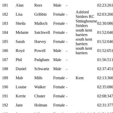
181
Alan
Rees
Male
-
02:23:26
Ashford
182
Lisa
Gribbin
Female
-
02:03:26
Striders RC
Sittingbourne
183
Sheila
Malloch
Female
-
02:30:08
Striders
south kent
184
Melanie
Satchwell
Female
-
01:52:04
harriers
south kent
185
Sarah
Harvey
Female
-
01:52:04
harriers
south kent
186
Royd
Powell
Male
-
01:52:05
harriers
187
Phil
Padgham
Male
-
01:56:51
188
Daniel
Schwartz
Male
-
02:37:45
189
Mab
Mills
Female
-
Kent
02:13:36
190
Louise
Walker
Female
-
02:35:08
191
Kerrie
Chuter
Female
-
02:08:34
192
Jane
Holman
Female
-
02:31:37