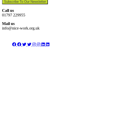
Subscribe To Our Newsletter
Call us
01797 229955
Mail us
info@nice-work.org.uk