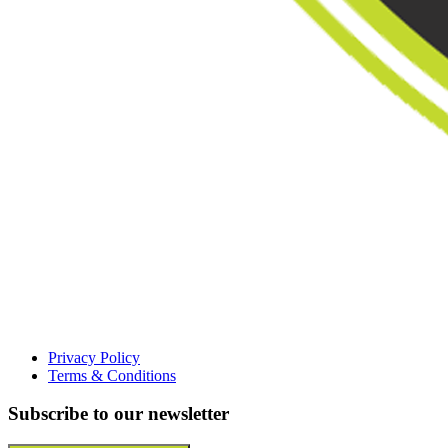
Privacy Policy
Terms & Conditions
Subscribe to our newsletter