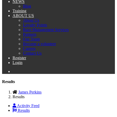
NEWS
Blog
Training
ABOUT US
About Us
Loyalty Points
Race Management Services
Partners
Our Team
Become a volunteer
Careers
Contact Us
Register
Login
Results
James Perkins
Results
Activity Feed
Results