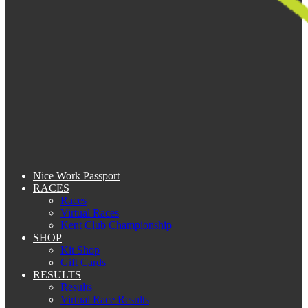
Nice Work Passport
RACES
Races
Virtual Races
Kent Club Championship
SHOP
Kit Shop
Gift Cards
RESULTS
Results
Virtual Race Results