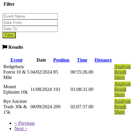
Filter
Results
Event
Date
Position
Time
Distance
Bedgebury
Analysis
Forest 10 & 5
04/02/2024
85
00:55:26.00
Result
Mile
Sheet
Analysis
Mount
11/08/2024
191
01:08:31.00
Result
Ephraim 10k
Sheet
Rye Ancient
Analysis
Trails 30k &
08/09/2024
209
02:07:37.00
Result
15k
Sheet
< Previous
Next >