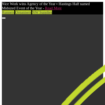
Nice Work wins Agency of the Year • Hastings Half named
Midsized Event of the Year -
Read More
Runners
Organisers
NW Supplies