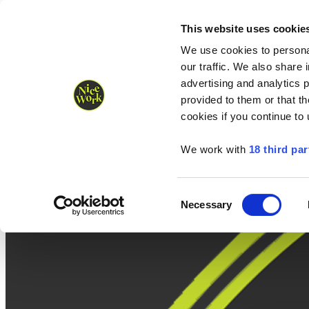
Nice Work wins Agency of the Year • Hastings Half named Midsized 
Runners
Organisers
NW Supplies
This website uses cookie
We use cookies to personal
our traffic. We also share 
advertising and analytics 
provided to them or that th
cookies if you continue to
We work with
18 third par
Consent
Necessary
Selection