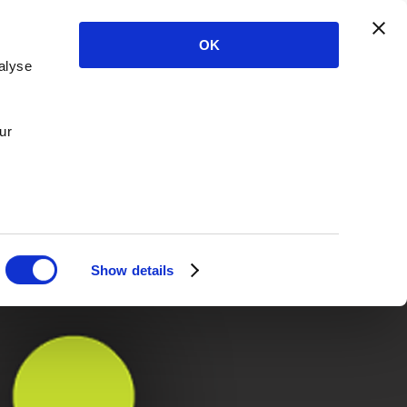
OK
alyse
ur
Show details