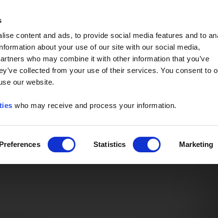
Event of the Year -
Read More
s
ise content and ads, to provide social media features and to an
information about your use of our site with our social media,
partners who may combine it with other information that you’ve
ey’ve collected from your use of their services. You consent to o
 use our website.
ties
who may receive and process your information.
Preferences
Statistics
Marketing