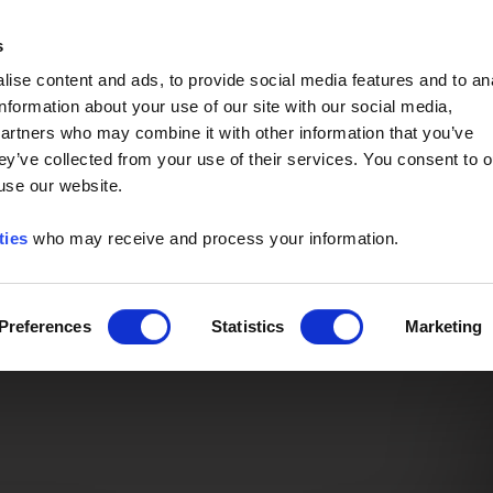
Event of the Year -
Read More
s
ise content and ads, to provide social media features and to an
information about your use of our site with our social media,
partners who may combine it with other information that you’ve
ey’ve collected from your use of their services. You consent to o
 use our website.
ties
who may receive and process your information.
Preferences
Statistics
Marketing