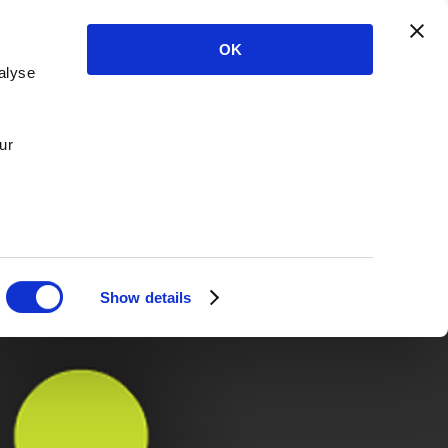
OK
alyse
ur
Show details