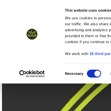
Nice Work wins Agency of the Year • Hastings Half named Midsized 
Runners
Organisers
NW Supplies
This website uses cookie
We use cookies to personal
our traffic. We also share 
advertising and analytics 
provided to them or that th
cookies if you continue to
We work with
18 third par
Consent
Necessary
Selection