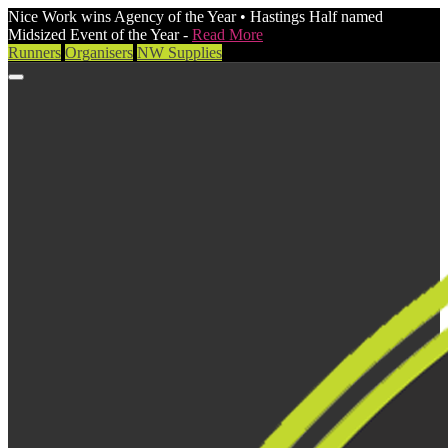
Nice Work wins Agency of the Year • Hastings Half named
Midsized Event of the Year -
Read More
Runners
Organisers
NW Supplies