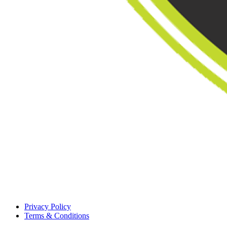
Privacy Policy
Terms & Conditions