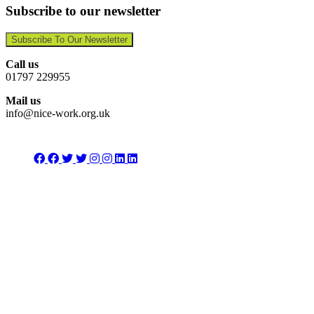
Subscribe to our newsletter
Subscribe To Our Newsletter
Call us
01797 229955
Mail us
info@nice-work.org.uk