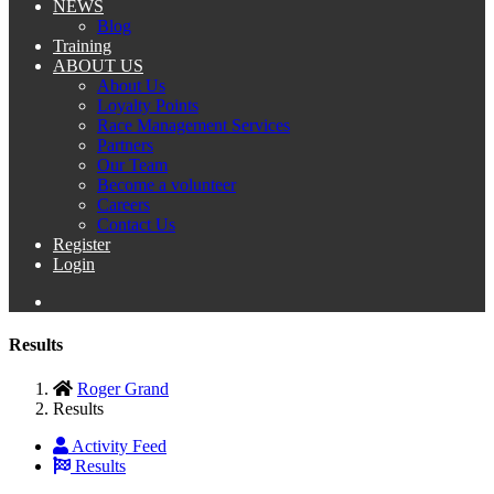
NEWS
Blog
Training
ABOUT US
About Us
Loyalty Points
Race Management Services
Partners
Our Team
Become a volunteer
Careers
Contact Us
Register
Login
Results
Roger Grand
Results
Activity Feed
Results