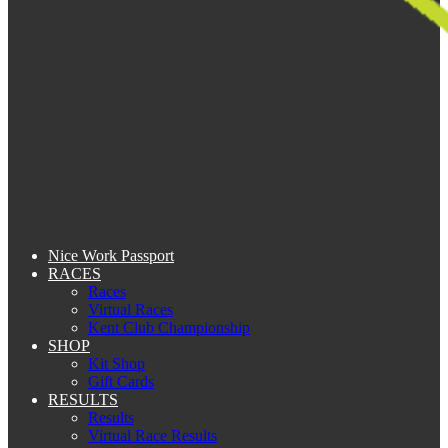
Nice Work Passport
RACES
Races
Virtual Races
Kent Club Championship
SHOP
Kit Shop
Gift Cards
RESULTS
Results
Virtual Race Results