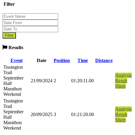
Filter
Results
Event
Date
Position
Time
Distance
Tissington
Trail
Analysis
September
21/09/2024
2
01:20:11.00
Result
Half
Sheet
Marathon
Weekend
Tissington
Trail
Analysis
September
20/09/2025
3
01:21:20.00
Result
Half
Sheet
Marathon
Weekend