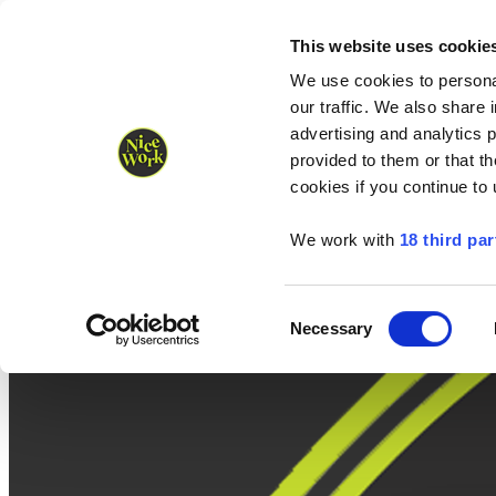
Nice Work wins Agency of the Year • Hastings Half named Midsized 
Runners
Organisers
NW Supplies
This website uses cookie
We use cookies to personal
our traffic. We also share 
advertising and analytics 
provided to them or that th
cookies if you continue to
We work with
18 third par
Consent
Necessary
Selection