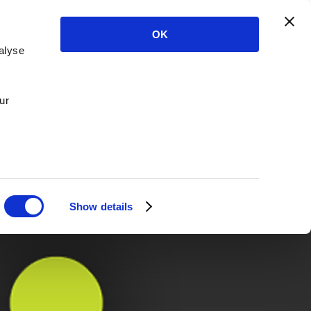
OK
alyse
ur
Show details