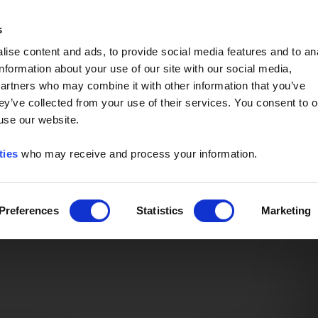
Event of the Year -
Read More
s
ise content and ads, to provide social media features and to an
information about your use of our site with our social media,
partners who may combine it with other information that you’ve
ey’ve collected from your use of their services. You consent to o
 use our website.
ties
who may receive and process your information.
Preferences
Statistics
Marketing