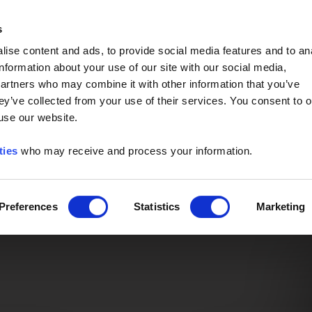
Event of the Year -
Read More
s
ise content and ads, to provide social media features and to an
information about your use of our site with our social media,
partners who may combine it with other information that you’ve
ey’ve collected from your use of their services. You consent to o
 use our website.
ties
who may receive and process your information.
Preferences
Statistics
Marketing