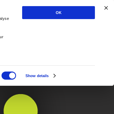
OK
alyse
ur
Show details