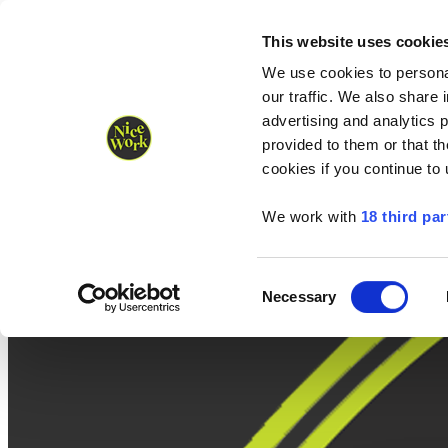
Nice Work wins Agency of the Year • Hastings Half named Midsized 
Runners
Organisers
NW Supplies
This website uses cookie
We use cookies to personal
our traffic. We also share 
advertising and analytics 
provided to them or that th
cookies if you continue to
We work with
18 third par
Consent
Necessary
Selection