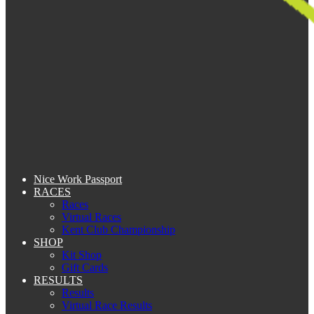
Nice Work Passport
RACES
Races
Virtual Races
Kent Club Championship
SHOP
Kit Shop
Gift Cards
RESULTS
Results
Virtual Race Results