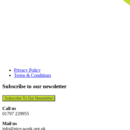
Privacy Policy
Terms & Conditions
Subscribe to our newsletter
Subscribe To Our Newsletter
Call us
01797 229955
Mail us
info@nice-work.org.uk