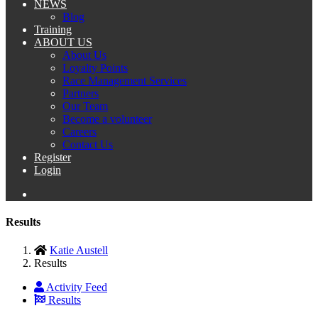
NEWS
Blog
Training
ABOUT US
About Us
Loyalty Points
Race Management Services
Partners
Our Team
Become a volunteer
Careers
Contact Us
Register
Login
Results
Katie Austell
Results
Activity Feed
Results