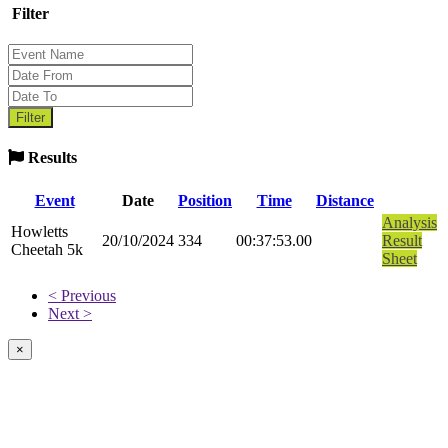
Filter
Results
Event
Date
Position
Time
Distance
Analysis
Howletts
20/10/2024
334
00:37:53.00
Result
Cheetah 5k
Sheet
< Previous
Next >
×