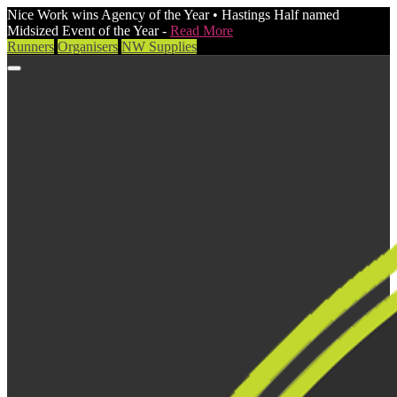
Nice Work wins Agency of the Year • Hastings Half named
Midsized Event of the Year -
Read More
Runners
Organisers
NW Supplies