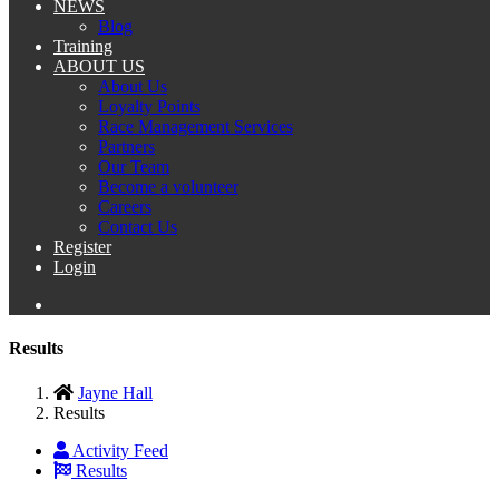
NEWS
Blog
Training
ABOUT US
About Us
Loyalty Points
Race Management Services
Partners
Our Team
Become a volunteer
Careers
Contact Us
Register
Login
Results
Jayne Hall
Results
Activity Feed
Results