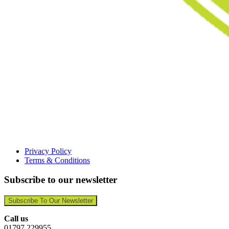
Privacy Policy
Terms & Conditions
Subscribe to our newsletter
Subscribe To Our Newsletter
Call us
01797 229955