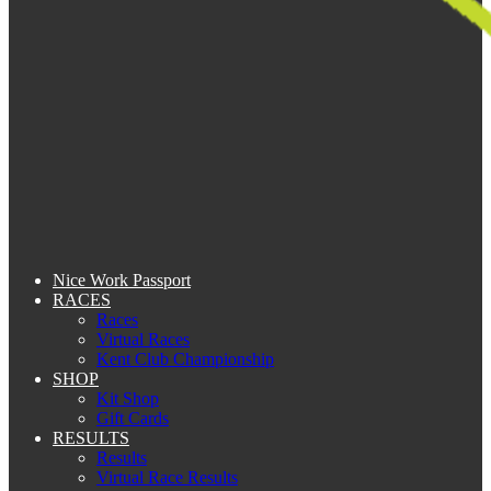
Nice Work Passport
RACES
Races
Virtual Races
Kent Club Championship
SHOP
Kit Shop
Gift Cards
RESULTS
Results
Virtual Race Results