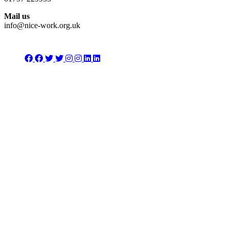
Mail us
info@nice-work.org.uk