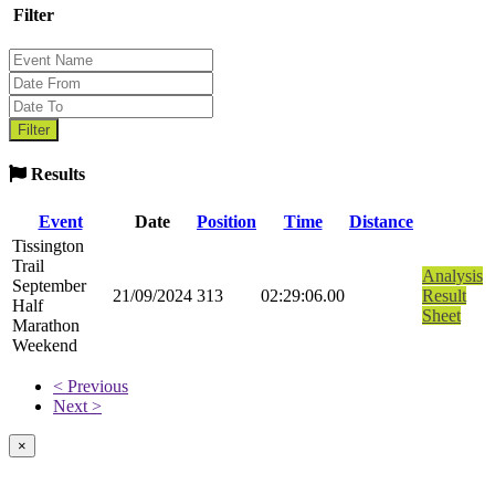
Filter
Results
Event
Date
Position
Time
Distance
Tissington
Trail
Analysis
September
21/09/2024
313
02:29:06.00
Result
Half
Sheet
Marathon
Weekend
< Previous
Next >
×