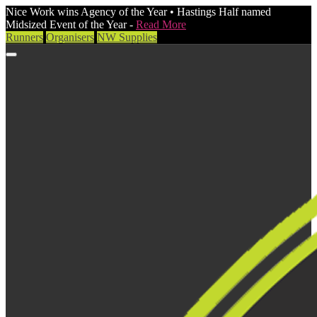
Nice Work wins Agency of the Year • Hastings Half named
Midsized Event of the Year -
Read More
Runners
Organisers
NW Supplies