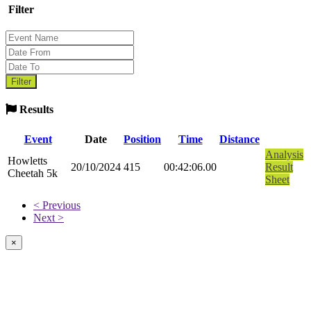
Filter
Results
Event
Date
Position
Time
Distance
Analysis
Howletts
20/10/2024
415
00:42:06.00
Result
Cheetah 5k
Sheet
< Previous
Next >
×