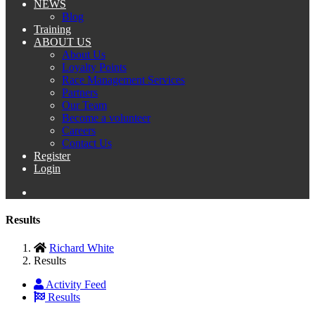
NEWS
Blog
Training
ABOUT US
About Us
Loyalty Points
Race Management Services
Partners
Our Team
Become a volunteer
Careers
Contact Us
Register
Login
Results
Richard White
Results
Activity Feed
Results