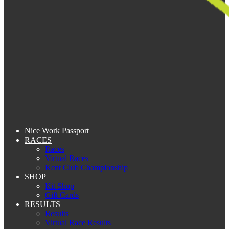
Nice Work Passport
RACES
Races
Virtual Races
Kent Club Championship
SHOP
Kit Shop
Gift Cards
RESULTS
Results
Virtual Race Results