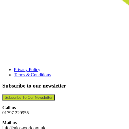
Privacy Policy
Terms & Conditions
Subscribe to our newsletter
Subscribe To Our Newsletter
Call us
01797 229955
Mail us
info@nice-work.org.uk