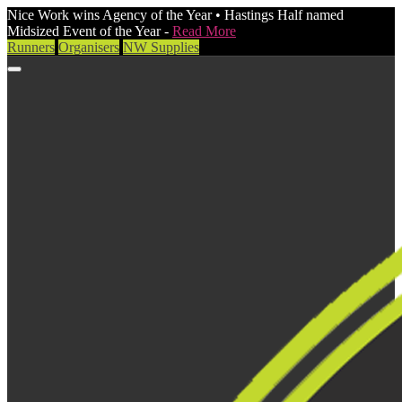
Nice Work wins Agency of the Year • Hastings Half named
Midsized Event of the Year -
Read More
Runners
Organisers
NW Supplies