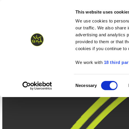
Nice Work wins Agency of the Year • Hastings Half named Midsized 
Runners
Organisers
NW Supplies
This website uses cookie
We use cookies to personal
our traffic. We also share 
advertising and analytics 
provided to them or that th
cookies if you continue to
We work with
18 third par
Consent
Necessary
Selection