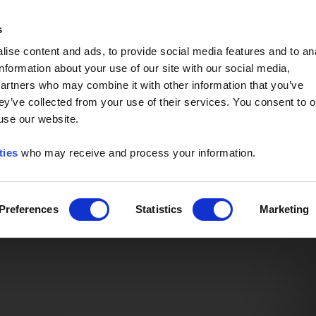
Event of the Year -
Read More
s
ise content and ads, to provide social media features and to an
information about your use of our site with our social media,
partners who may combine it with other information that you’ve
ey’ve collected from your use of their services. You consent to o
 use our website.
ties
who may receive and process your information.
Preferences
Statistics
Marketing