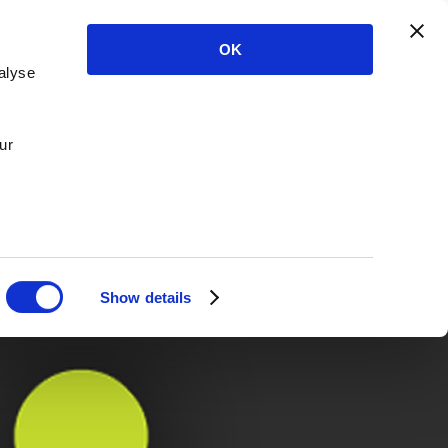
OK
alyse
ur
Show details