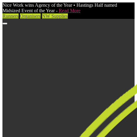
Nice Work wins Agency of the Year • Hastings Half named
Midsized Event of the Year -
Read More
Runners
Organisers
NW Supplies