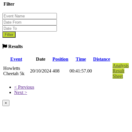
Filter
Results
Event
Date
Position
Time
Distance
Analysis
Howletts
20/10/2024
408
00:41:57.00
Result
Cheetah 5k
Sheet
< Previous
Next >
×