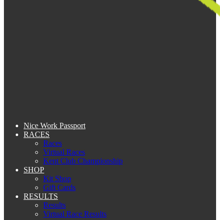
Nice Work Passport
RACES
Races
Virtual Races
Kent Club Championship
SHOP
Kit Shop
Gift Cards
RESULTS
Results
Virtual Race Results