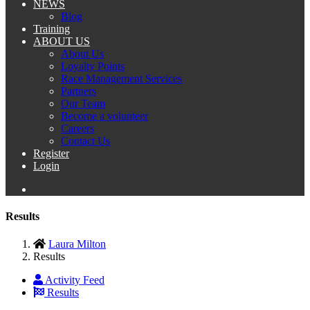
NEWS
Blog
Training
ABOUT US
About Us
Loyalty Points
Race Management Services
Partners
Our Team
Become a volunteer
Careers
Contact Us
Register
Login
Results
Laura Milton
Results
Activity Feed
Results