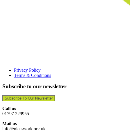
Privacy Policy
Terms & Conditions
Subscribe to our newsletter
Subscribe To Our Newsletter
Call us
01797 229955
Mail us
info@nice-work.org.uk