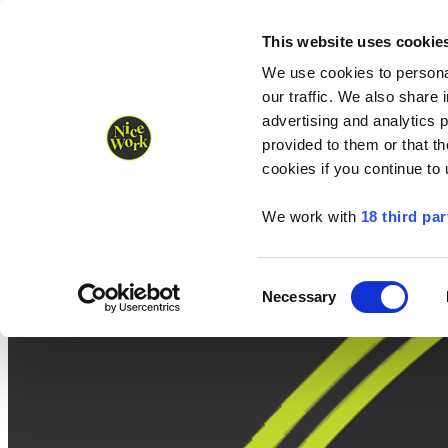
Nice Work wins Agency of the Year • Hastings Half named Midsized 
Runners
Organisers
NW Supplies
This website uses cookie
We use cookies to personal
our traffic. We also share 
advertising and analytics 
provided to them or that th
cookies if you continue to
We work with
18 third par
Consent
Necessary
Selection