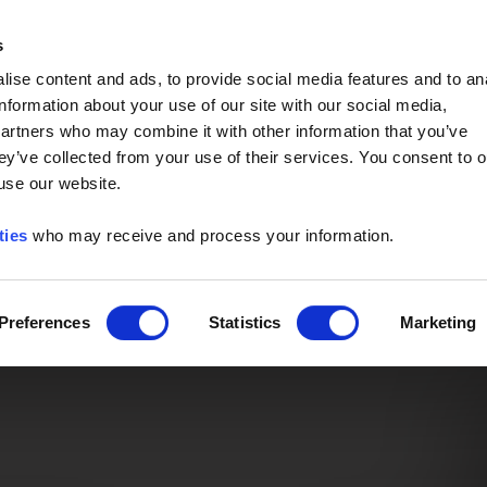
Event of the Year -
Read More
s
ise content and ads, to provide social media features and to an
information about your use of our site with our social media,
partners who may combine it with other information that you’ve
ey’ve collected from your use of their services. You consent to o
 use our website.
ties
who may receive and process your information.
Preferences
Statistics
Marketing