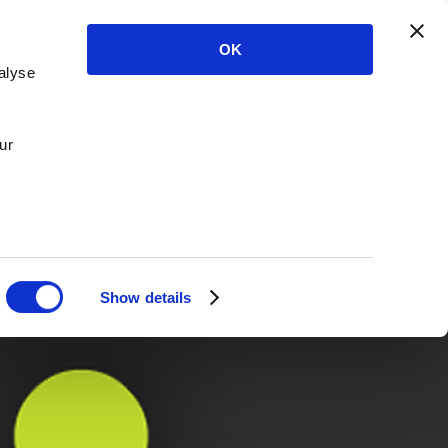
OK
alyse
ur
Show details