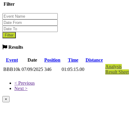
Filter
Results
Event
Date
Position
Time
Distance
Analysis
BBB10k
07/09/2025
346
01:05:15.00
Result Sheet
< Previous
Next >
×