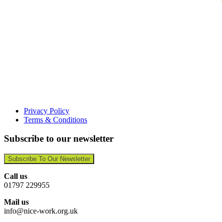
Privacy Policy
Terms & Conditions
Subscribe to our newsletter
Subscribe To Our Newsletter
Call us
01797 229955
Mail us
info@nice-work.org.uk