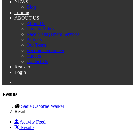
NEWS
Blog
Training
ABOUT US
About Us
Loyalty Points
Race Management Services
Partners
Our Team
Become a volunteer
Careers
Contact Us
Register
Login
Results
Sadie Osborne-Walker
Results
Activity Feed
Results