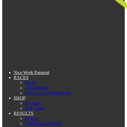
Nice Work Passport
RACES
Races
Virtual Races
Kent Club Championship
SHOP
Kit Shop
Gift Cards
RESULTS
Results
Virtual Race Results