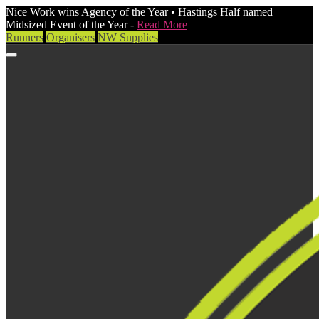
Nice Work wins Agency of the Year • Hastings Half named
Midsized Event of the Year -
Read More
Runners
Organisers
NW Supplies