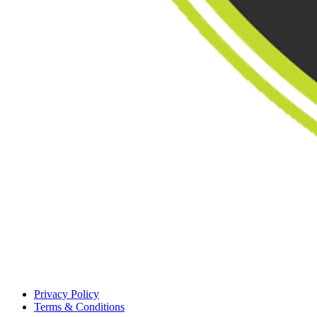
Privacy Policy
Terms & Conditions