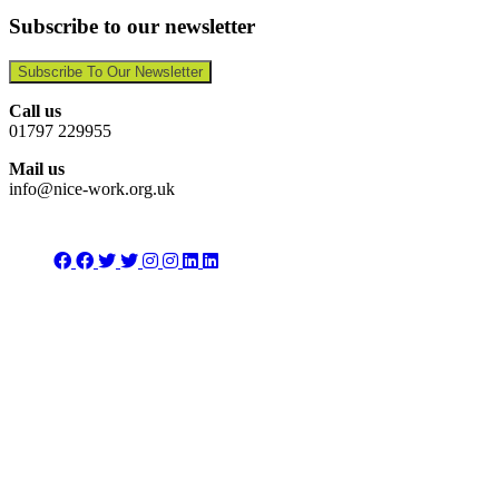
Subscribe to our newsletter
Subscribe To Our Newsletter
Call us
01797 229955
Mail us
info@nice-work.org.uk