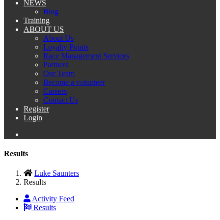
NEWS
Blog
Training
ABOUT US
About Us
Loyalty Points
Race Management Services
Partners
Our Team
Become a volunteer
Careers
Contact Us
Register
Login
Results
Luke Saunters
Results
Activity Feed
Results