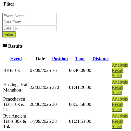
Filter
Results
Event
Date
Position
Time
Distance
Analysis
BBB10k
07/09/2025
76
00:46:09.00
Result
Sheet
Analysis
Hastings Half
22/03/2026
370
01:41:26.00
Result
Marathon
Sheet
Peacehaven
Analysis
Trail 10k &
28/06/2026
30
00:53:58.00
Result
5k
Sheet
Rye Ancient
Analysis
Trails 30k &
14/09/2025
38
01:21:51.00
Result
15k
Sheet