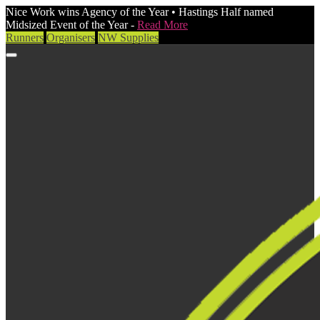
Nice Work wins Agency of the Year • Hastings Half named
Midsized Event of the Year -
Read More
Runners
Organisers
NW Supplies