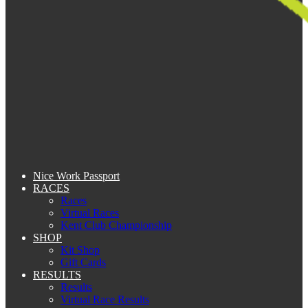
Nice Work Passport
RACES
Races
Virtual Races
Kent Club Championship
SHOP
Kit Shop
Gift Cards
RESULTS
Results
Virtual Race Results