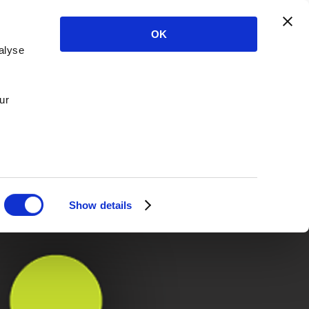
OK
alyse
ur
Show details