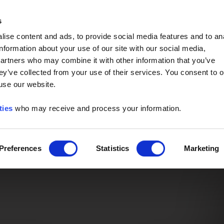
Event of the Year -
Read More
s
ise content and ads, to provide social media features and to an
information about your use of our site with our social media,
partners who may combine it with other information that you’ve
ey’ve collected from your use of their services. You consent to o
 use our website.
ties
who may receive and process your information.
Preferences
Statistics
Marketing