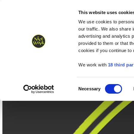
Nice Work wins Agency of the Year • Hastings Half named Midsized 
Runners
Organisers
NW Supplies
This website uses cookie
We use cookies to personal
our traffic. We also share 
advertising and analytics 
provided to them or that th
cookies if you continue to
We work with
18 third par
Consent
Necessary
Selection