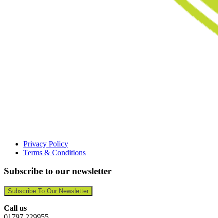
Privacy Policy
Terms & Conditions
Subscribe to our newsletter
Subscribe To Our Newsletter
Call us
01797 229955