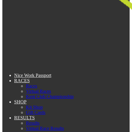
Nice Work Passport
RACES
Races
Virtual Races
Kent Club Championship
SHOP
Kit Shop
Gift Cards
RESULTS
Results
Virtual Race Results