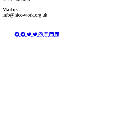
Mail us
info@nice-work.org.uk