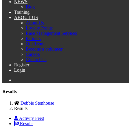
NEWS
Blog
Training
ABOUT US
About Us
Loyalty Points
Race Management Services
Partners
Our Team
Become a volunteer
Careers
Contact Us
Register
Login
Results
Debbie Stenhouse
Results
Activity Feed
Results