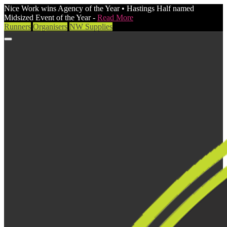
Nice Work wins Agency of the Year • Hastings Half named
Midsized Event of the Year -
Read More
Runners
Organisers
NW Supplies