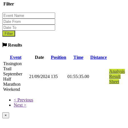
Filter
Results
Event
Date
Position
Time
Distance
Tissington
Trail
Analysis
September
21/09/2024
135
01:55:35.00
Result
Half
Sheet
Marathon
Weekend
< Previous
Next >
×