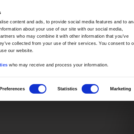
Event of the Year -
Read More
s
ise content and ads, to provide social media features and to an
information about your use of our site with our social media,
partners who may combine it with other information that you’ve
ey’ve collected from your use of their services. You consent to o
 use our website.
ties
who may receive and process your information.
Preferences
Statistics
Marketing