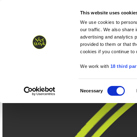
Nice Work wins Agency of the Year • Hastings Half named Midsized 
Runners
Organisers
NW Supplies
This website uses cookie
We use cookies to personal
our traffic. We also share 
advertising and analytics 
provided to them or that th
cookies if you continue to
We work with
18 third par
Consent
Necessary
Selection