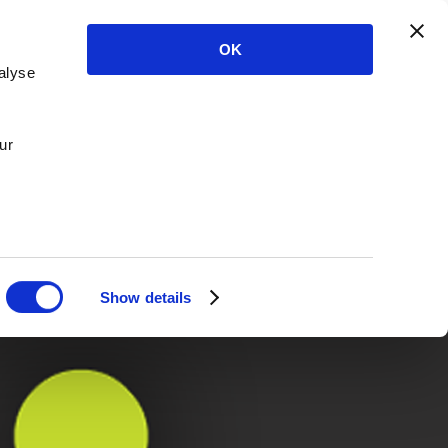
OK
alyse
ur
Show details