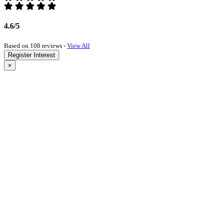
4.6/5
Based on 108 reviews -
View All
Register Interest
×