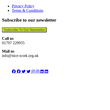
Privacy Policy
Terms & Conditions
Subscribe to our newsletter
Subscribe To Our Newsletter
Call us
01797 229955
Mail us
info@nice-work.org.uk