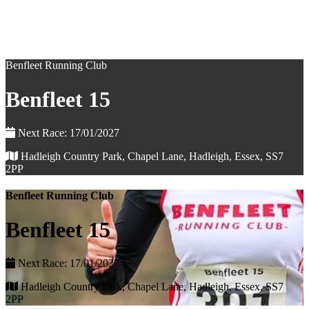
Benfleet Running Club
Benfleet 15
Next Race: 17/01/2027
Hadleigh Country Park, Chapel Lane, Hadleigh, Essex, SS7
2PP
Benfleet Running Club
Benfleet 15
Next Race: 17/01/2027
Hadleigh Country Park, Chapel Lane, Hadleigh, Essex, SS7
2PP