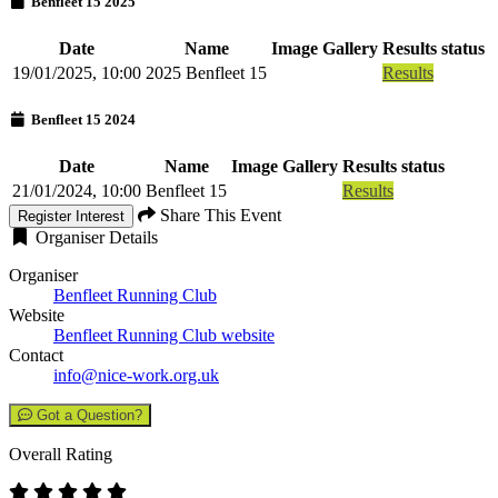
Benfleet 15 2025
Date
Name
Image Gallery
Results status
19/01/2025, 10:00
2025 Benfleet 15
Results
Benfleet 15 2024
Date
Name
Image Gallery
Results status
21/01/2024, 10:00
Benfleet 15
Results
Share This Event
Register Interest
Organiser Details
Organiser
Benfleet Running Club
Website
Benfleet Running Club website
Contact
info@nice-work.org.uk
Got a Question?
Overall Rating