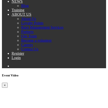
NEWS
Blog
Training
ABOUT US
About Us
Loyalty Points
Race Management Services
Partners
Our Team
Become a volunteer
Careers
Contact Us
Register
Login
Event Video
×