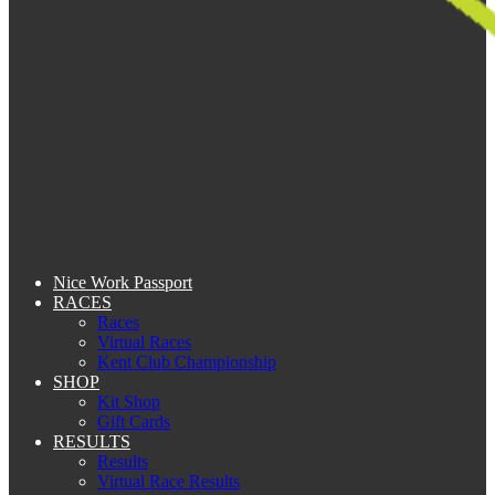
Nice Work Passport
RACES
Races
Virtual Races
Kent Club Championship
SHOP
Kit Shop
Gift Cards
RESULTS
Results
Virtual Race Results