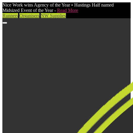
Nice Work wins Agency of the Year • Hastings Half named
Midsized Event of the Year -
Read More
Runners
Organisers
NW Supplies