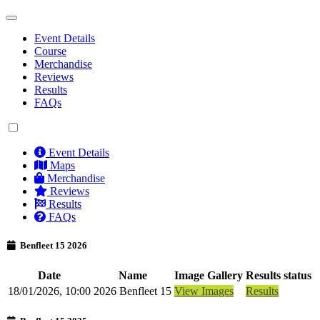
Event Details
Course
Merchandise
Reviews
Results
FAQs
Event Details
Maps
Merchandise
Reviews
Results
FAQs
Benfleet 15 2026
Date
Name
Image Gallery
Results status
18/01/2026, 10:00
2026 Benfleet 15
View Images
Results