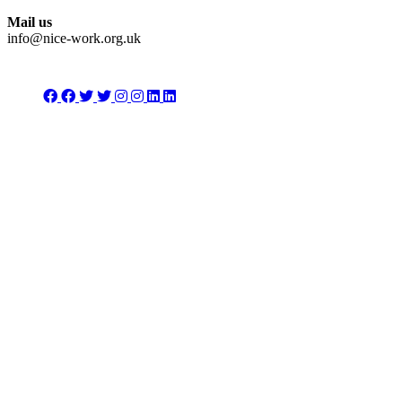
Mail us
info@nice-work.org.uk