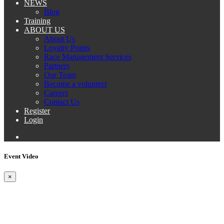
NEWS
Blog
Training
ABOUT US
About Us
Loyalty Points
Race Management Services
Partners
Our Team
Become a volunteer
Careers
Contact Us
Register
Login
Event Video
×