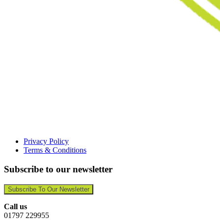
Privacy Policy
Terms & Conditions
Subscribe to our newsletter
Subscribe To Our Newsletter
Call us
01797 229955