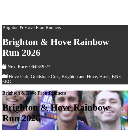
Brighton & Hove FrontRunners
Brighton & Hove Rainbow
Run 2026
Next Race: 06/08/2027
Hove Park, Goldstone Cres, Brighton and Hove, Hove, BN3
6BG.
Brighton & Hove FrontRunners
Brighton & Hove Rainbow
Run 2026