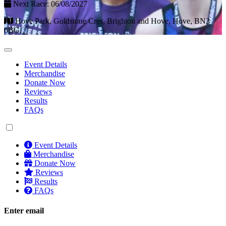
Next Race: 06/08/2027
Hove Park, Goldstone Cres, Brighton and Hove, Hove, BN3
6BG.
Event Details
Merchandise
Donate Now
Reviews
Results
FAQs
Event Details
Merchandise
Donate Now
Reviews
Results
FAQs
Enter email