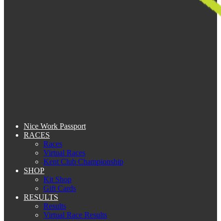
Nice Work Passport
RACES
Races
Virtual Races
Kent Club Championship
SHOP
Kit Shop
Gift Cards
RESULTS
Results
Virtual Race Results