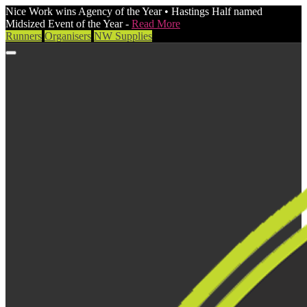
Nice Work wins Agency of the Year • Hastings Half named
Midsized Event of the Year -
Read More
Runners
Organisers
NW Supplies