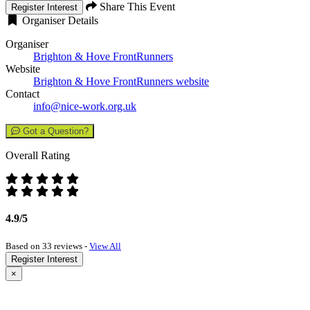
Share This Event
Register Interest
Organiser Details
Organiser
Brighton & Hove FrontRunners
Website
Brighton & Hove FrontRunners website
Contact
info@nice-work.org.uk
Got a Question?
Overall Rating
4.9/5
Based on 33 reviews -
View All
Register Interest
×