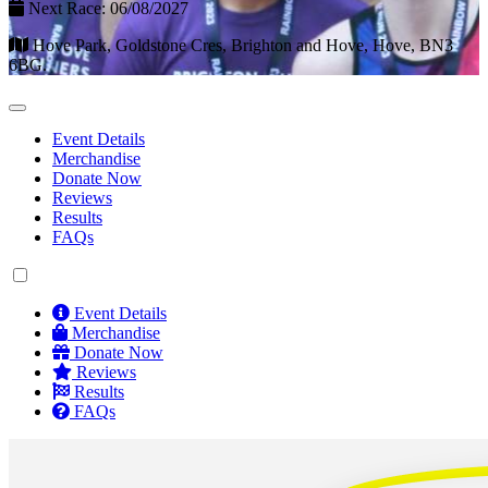
Next Race: 06/08/2027
Hove Park, Goldstone Cres, Brighton and Hove, Hove, BN3
6BG.
Event Details
Merchandise
Donate Now
Reviews
Results
FAQs
Event Details
Merchandise
Donate Now
Reviews
Results
FAQs