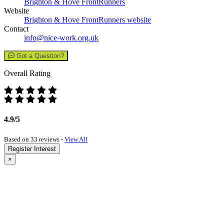
Brighton & Hove FrontRunners
Website
Brighton & Hove FrontRunners website
Contact
info@nice-work.org.uk
Got a Question?
Overall Rating
4.9/5
Based on 33 reviews -
View All
Register Interest
×