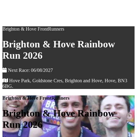
Brighton & Hove FrontRunners
Brighton & Hove Rainbow
Run 2026
Next Race: 06/08/2027
Hove Park, Goldstone Cres, Brighton and Hove, Hove, BN3
6BG.
Brighton & Hove FrontRunners
Brighton & Hove Rainbow
Run 2026