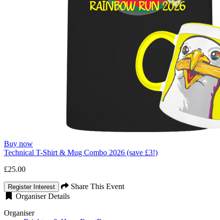
Buy now
Technical T-Shirt & Mug Combo 2026 (save £3!)
£25.00
Share This Event
Register Interest
Organiser Details
Organiser