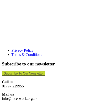
Privacy Policy
Terms & Conditions
Subscribe to our newsletter
Subscribe To Our Newsletter
Call us
01797 229955
Mail us
info@nice-work.org.uk