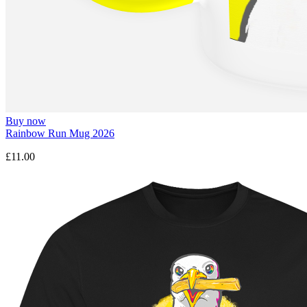
Buy now
Rainbow Run Mug 2026
£11.00