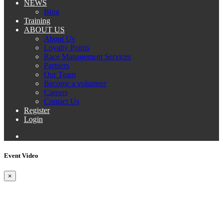
NEWS
Blog
Training
ABOUT US
About Us
Loyalty Points
Race Management Services
Partners
Our Team
Become a volunteer
Careers
Contact Us
Register
Login
Event Video
×