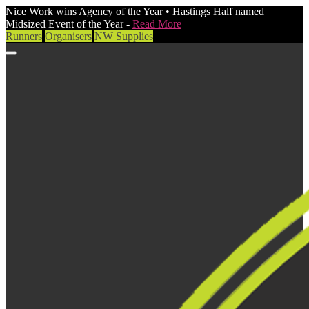
Nice Work wins Agency of the Year • Hastings Half named
Midsized Event of the Year -
Read More
Runners
Organisers
NW Supplies