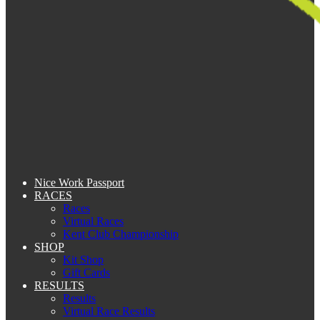
Nice Work Passport
RACES
Races
Virtual Races
Kent Club Championship
SHOP
Kit Shop
Gift Cards
RESULTS
Results
Virtual Race Results