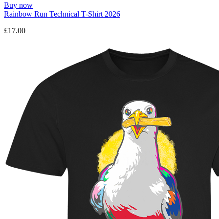
Buy now
Rainbow Run Technical T-Shirt 2026
£17.00