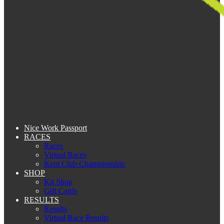
Nice Work Passport
RACES
Races
Virtual Races
Kent Club Championship
SHOP
Kit Shop
Gift Cards
RESULTS
Results
Virtual Race Results