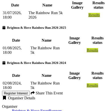
Image
Results
Date
Name
Gallery
status
31/07/2026,
The Rainbow Run 5k
Results
18:00
2026
Brighton & Hove Rainbow Run 2026 2025
Image
Results
Date
Name
Gallery
status
01/08/2025,
The Rainbow Run
Results
18:00
5k
Brighton & Hove Rainbow Run 2026 2024
Image
Results
Date
Name
Gallery
status
02/08/2024,
The Rainbow Run
Results
18:00
5k
Share This Event
Register Interest
Organiser Details
Organiser
Brighton & Hove FrontRunners