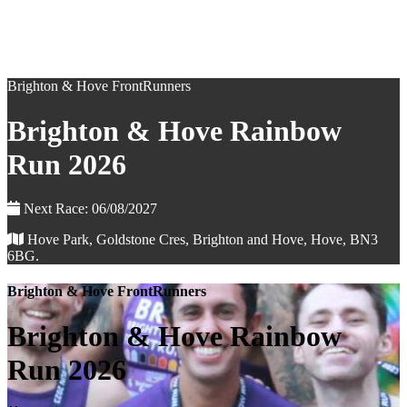
Brighton & Hove FrontRunners
Brighton & Hove Rainbow
Run 2026
Next Race: 06/08/2027
Hove Park, Goldstone Cres, Brighton and Hove, Hove, BN3
6BG.
Brighton & Hove FrontRunners
Brighton & Hove Rainbow
Run 2026