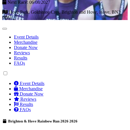
Next Race: 06/08/2027
Hove Park, Goldstone Cres, Brighton and Hove, Hove, BN3
6BG.
Event Details
Merchandise
Donate Now
Reviews
Results
FAQs
Event Details
Merchandise
Donate Now
Reviews
Results
FAQs
Brighton & Hove Rainbow Run 2026 2026