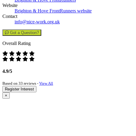
Website
Brighton & Hove FrontRunners website
Contact
info@nice-work.org.uk
Got a Question?
Overall Rating
4.9/5
Based on 33 reviews -
View All
Register Interest
×