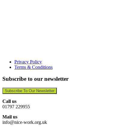
Privacy Policy
Terms & Conditions
Subscribe to our newsletter
Subscribe To Our Newsletter
Call us
01797 229955
Mail us
info@nice-work.org.uk