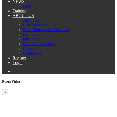
NEWS
Blog
Training
ABOUT US
About Us
Loyalty Points
Race Management Services
Partners
Our Team
Become a volunteer
Careers
Contact Us
Register
Login
Event Video
×