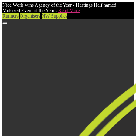
Nice Work wins Agency of the Year • Hastings Half named
Midsized Event of the Year -
Read More
Runners
Organisers
NW Supplies