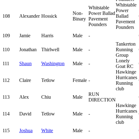
Whitstable
Whitstable
Power
Non-
Power Ballad
108
Alexander
Hossick
Ballad
Binary
Pavement
Pavement
Pounders
Pounders
109
Jamie
Harris
Male
-
Tankerton
110
Jonathan
Thirlwell
Male
-
Running
Group
Lonely
111
Shaun
Washington
Male
-
Goat RC
Hawkinge
Hurricanes
112
Claire
Tetlow
Female
-
Running
club
RUN
113
Alex
Chiu
Male
DIRECTION
Hawkinge
Hurricanes
114
David
Tetlow
Male
-
Running
club
115
Joshua
White
Male
-