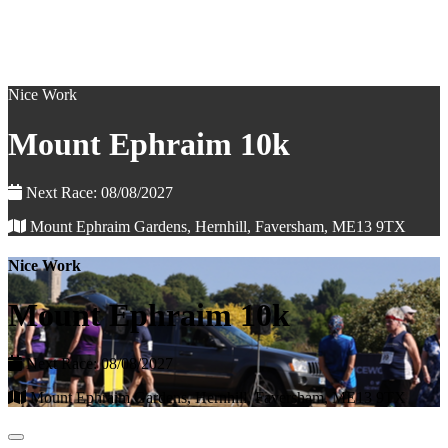
Nice Work
Mount Ephraim 10k
Next Race: 08/08/2027
Mount Ephraim Gardens, Hernhill, Faversham, ME13 9TX
Nice Work
Mount Ephraim 10k
Next Race: 08/08/2027
Mount Ephraim Gardens, Hernhill, Faversham, ME13 9TX