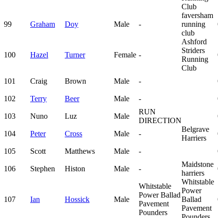
Club
faversham
99
Graham
Doy
Male
-
running
club
Ashford
Striders
100
Hazel
Turner
Female
-
Running
Club
101
Craig
Brown
Male
-
102
Terry
Beer
Male
-
RUN
103
Nuno
Luz
Male
DIRECTION
Belgrave
104
Peter
Cross
Male
-
Harriers
105
Scott
Matthews
Male
-
Maidstone
106
Stephen
Histon
Male
-
harriers
Whitstable
Whitstable
Power
Power Ballad
107
Ian
Hossick
Male
Ballad
Pavement
Pavement
Pounders
Pounders