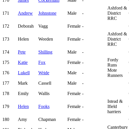
170
James
Cockerham
Male
-
Ashford &
171
Andrew
Johnstone
Male
-
District
RRC
172
Deborah
Vagg
Female
-
Ashford &
173
Helen
Weeden
Female
-
District
RRC
174
Pete
Shilling
Male
-
Fordy
175
Katie
Fox
Female
-
Runs
Mote
176
Lukell
Wride
Male
-
Runners
177
Mark
Cassell
Male
-
178
Emily
Wallis
Female
-
Istead &
179
Helen
Fooks
Female
-
Ifield
harriers
180
Amy
Chapman
Female
-
Canterbury