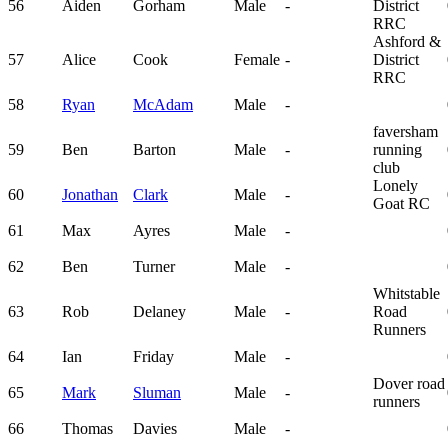
56
Aiden
Gorham
Male
-
District
RRC
Ashford &
57
Alice
Cook
Female
-
District
RRC
58
Ryan
McAdam
Male
-
faversham
59
Ben
Barton
Male
-
running
club
Lonely
60
Jonathan
Clark
Male
-
Goat RC
61
Max
Ayres
Male
-
62
Ben
Turner
Male
-
Whitstable
63
Rob
Delaney
Male
-
Road
Runners
64
Ian
Friday
Male
-
Dover road
65
Mark
Sluman
Male
-
runners
66
Thomas
Davies
Male
-