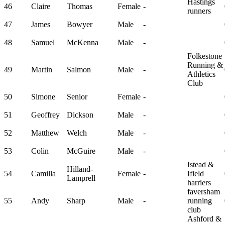
Hastings
46
Claire
Thomas
Female
-
runners
47
James
Bowyer
Male
-
48
Samuel
McKenna
Male
-
Folkestone
Running &
49
Martin
Salmon
Male
-
Athletics
Club
50
Simone
Senior
Female
-
51
Geoffrey
Dickson
Male
-
52
Matthew
Welch
Male
-
53
Colin
McGuire
Male
-
Istead &
Hilland-
54
Camilla
Female
-
Ifield
Lamprell
harriers
faversham
55
Andy
Sharp
Male
-
running
club
Ashford &