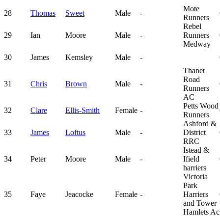
Mote
28
Thomas
Sweet
Male
-
Runners
Rebel
29
Ian
Moore
Male
-
Runners
Medway
30
James
Kemsley
Male
-
Thanet
Road
31
Chris
Brown
Male
-
Runners
AC
Petts Wood
32
Clare
Ellis-Smith
Female
-
Runners
Ashford &
33
James
Loftus
Male
-
District
RRC
Istead &
34
Peter
Moore
Male
-
Ifield
harriers
Victoria
Park
35
Faye
Jeacocke
Female
-
Harriers
and Tower
Hamlets Ac