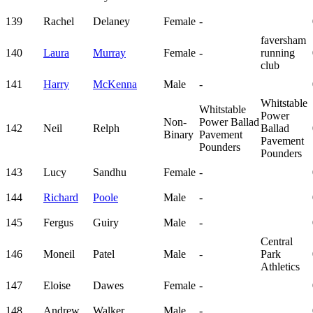
139
Rachel
Delaney
Female
-
faversham
140
Laura
Murray
Female
-
running
club
141
Harry
McKenna
Male
-
Whitstable
Whitstable
Power
Non-
Power Ballad
142
Neil
Relph
Ballad
Binary
Pavement
Pavement
Pounders
Pounders
143
Lucy
Sandhu
Female
-
144
Richard
Poole
Male
-
145
Fergus
Guiry
Male
-
Central
146
Moneil
Patel
Male
-
Park
Athletics
147
Eloise
Dawes
Female
-
148
Andrew
Walker
Male
-