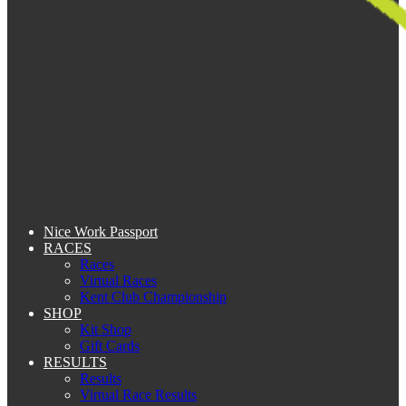
Nice Work Passport
RACES
Races
Virtual Races
Kent Club Championship
SHOP
Kit Shop
Gift Cards
RESULTS
Results
Virtual Race Results