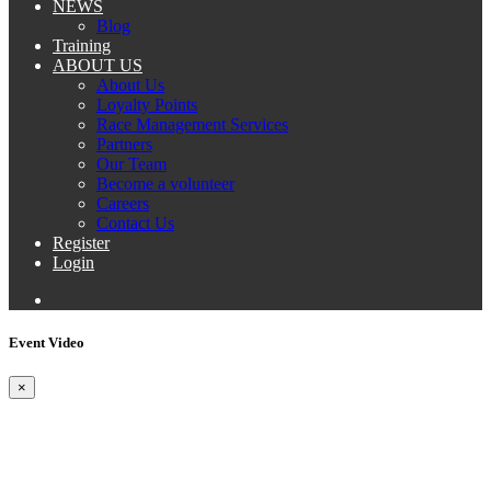
NEWS
Blog
Training
ABOUT US
About Us
Loyalty Points
Race Management Services
Partners
Our Team
Become a volunteer
Careers
Contact Us
Register
Login
Event Video
×