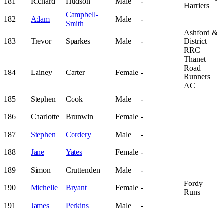
181
Richard
Hudson
Male
-
Harriers
Campbell-
182
Adam
Male
-
Smith
Ashford &
183
Trevor
Sparkes
Male
-
District
RRC
Thanet
Road
184
Lainey
Carter
Female
-
Runners
AC
185
Stephen
Cook
Male
-
186
Charlotte
Brunwin
Female
-
187
Stephen
Cordery
Male
-
188
Jane
Yates
Female
-
189
Simon
Cruttenden
Male
-
Fordy
190
Michelle
Bryant
Female
-
Runs
191
James
Perkins
Male
-