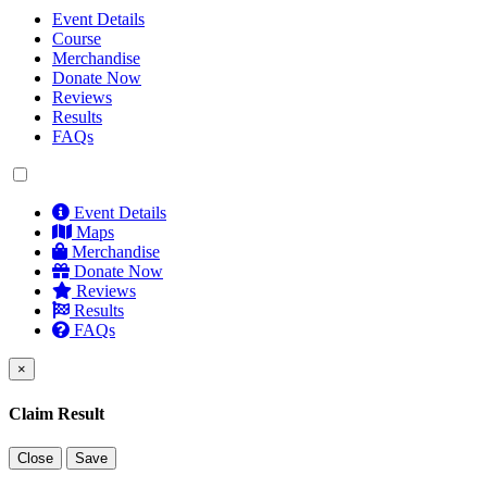
Event Details
Course
Merchandise
Donate Now
Reviews
Results
FAQs
Event Details
Maps
Merchandise
Donate Now
Reviews
Results
FAQs
×
Claim Result
Close
Save