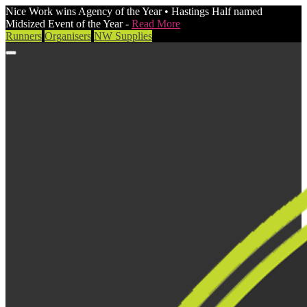
Nice Work wins Agency of the Year • Hastings Half named
Midsized Event of the Year -
Read More
Runners
Organisers
NW Supplies