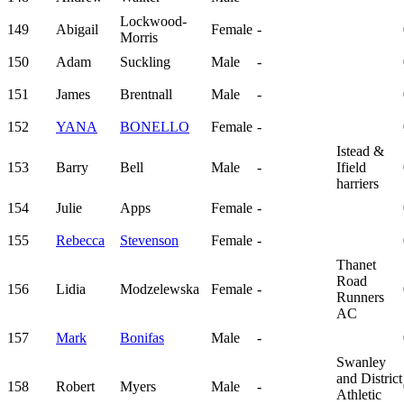
Lockwood-
149
Abigail
Female
-
Morris
150
Adam
Suckling
Male
-
151
James
Brentnall
Male
-
152
YANA
BONELLO
Female
-
Istead &
153
Barry
Bell
Male
-
Ifield
harriers
154
Julie
Apps
Female
-
155
Rebecca
Stevenson
Female
-
Thanet
Road
156
Lidia
Modzelewska
Female
-
Runners
AC
157
Mark
Bonifas
Male
-
Swanley
and District
158
Robert
Myers
Male
-
Athletic