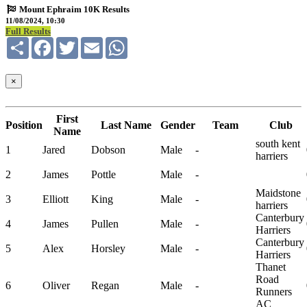
Mount Ephraim 10K Results
11/08/2024, 10:30
Full Results
Share
Facebook
Twitter
Email
WhatsApp
×
First
Position
Last Name
Gender
Team
Club
Name
south kent
1
Jared
Dobson
Male
-
harriers
2
James
Pottle
Male
-
Maidstone
3
Elliott
King
Male
-
harriers
Canterbury
4
James
Pullen
Male
-
Harriers
Canterbury
5
Alex
Horsley
Male
-
Harriers
Thanet
Road
6
Oliver
Regan
Male
-
Runners
AC