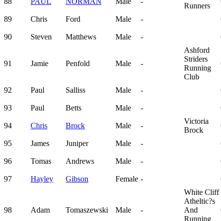
88
PAUL
NORMAN
Male
-
Runners
89
Chris
Ford
Male
-
90
Steven
Matthews
Male
-
Ashford
Striders
91
Jamie
Penfold
Male
-
Running
Club
92
Paul
Salliss
Male
-
93
Paul
Betts
Male
-
Victoria
94
Chris
Brock
Male
-
Brock
95
James
Juniper
Male
-
96
Tomas
Andrews
Male
-
97
Hayley
Gibson
Female
-
White Cliff
Atheltic?s
98
Adam
Tomaszewski
Male
-
And
Running