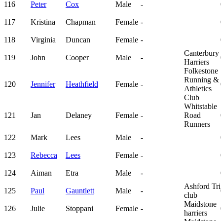
116
Peter
Cox
Male
-
117
Kristina
Chapman
Female
-
118
Virginia
Duncan
Female
-
Canterbury
119
John
Cooper
Male
-
Harriers
Folkestone
Running &
120
Jennifer
Heathfield
Female
-
Athletics
Club
Whitstable
121
Jan
Delaney
Female
-
Road
Runners
122
Mark
Lees
Male
-
123
Rebecca
Lees
Female
-
124
Aiman
Etra
Male
-
Ashford Tri
125
Paul
Gauntlett
Male
-
club
Maidstone
126
Julie
Stoppani
Female
-
harriers