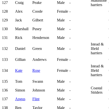
Maidstone
127
Craig
Peake
Male
-
harriers
128
Alex
Coode
Female
-
129
Jack
Gilbert
Male
-
130
Marshall
Pusey
Male
-
131
Rick
Henderson
Male
-
Istead &
132
Daniel
Green
Male
-
Ifield
harriers
133
Gillian
Andrews
Female
-
Istead &
134
Kate
Rose
Female
-
Ifield
harriers
135
Tom
Swann
Male
-
Coastal
136
Simon
Johnson
Male
-
Striders
137
Angus
Flint
Male
-
138
Ben
Taylor
Male
-