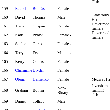
Club
159
Rachel
Bonifas
Female
-
Canterbury
160
David
Thomas
Male
-
Harriers
Dover road
161
Tracy
Chapman
Female
-
runners
Dover road
162
Katie
Pyhyk
Female
-
runners
163
Sophie
Curtis
Female
-
164
Terry
Fry
Male
-
165
Kerry
Collins
Female
-
166
Charmaine
Dryden
Female
-
167
Olena
Hanzenko
Female
-
MedwayTri
faversham
Non-
168
Graham
Boggia
-
running
Binary
club
169
Daniel
Tollady
Male
-