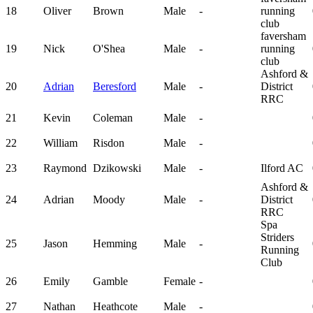
18
Oliver
Brown
Male
-
running
club
faversham
19
Nick
O'Shea
Male
-
running
club
Ashford &
20
Adrian
Beresford
Male
-
District
RRC
21
Kevin
Coleman
Male
-
22
William
Risdon
Male
-
23
Raymond
Dzikowski
Male
-
Ilford AC
Ashford &
24
Adrian
Moody
Male
-
District
RRC
Spa
Striders
25
Jason
Hemming
Male
-
Running
Club
26
Emily
Gamble
Female
-
27
Nathan
Heathcote
Male
-