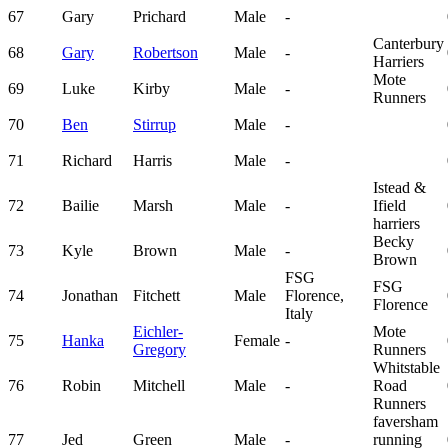
67
Gary
Prichard
Male
-
Canterbury
68
Gary
Robertson
Male
-
Harriers
Mote
69
Luke
Kirby
Male
-
Runners
70
Ben
Stirrup
Male
-
71
Richard
Harris
Male
-
Istead &
72
Bailie
Marsh
Male
-
Ifield
harriers
Becky
73
Kyle
Brown
Male
-
Brown
FSG
FSG
74
Jonathan
Fitchett
Male
Florence,
Florence
Italy
Eichler-
Mote
75
Hanka
Female
-
Gregory
Runners
Whitstable
76
Robin
Mitchell
Male
-
Road
Runners
faversham
77
Jed
Green
Male
-
running