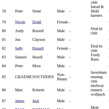
club
Istead &
78
Peter
Stone
Male
-
Ifield
harriers
79
Nicole
Dodd
Female
-
Deal tri
80
Andy
Russell
Male
-
club
81
Jon
Clayson
Male
-
Deal tri
82
Sally
Russell
Female
-
club
Fordy
83
Samuel
Hazell
Male
-
Runs
84
Peter
Moss
Male
-
faversham
Non-
85
GRAEME
SOUTHERN
-
running
Binary
club
medway
86
Marc
Roberts
Male
-
runners
wolfpack
87
James
Jack
Male
-
Mote