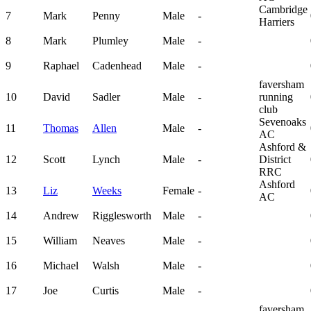
Cambridge
7
Mark
Penny
Male
-
Harriers
8
Mark
Plumley
Male
-
9
Raphael
Cadenhead
Male
-
faversham
10
David
Sadler
Male
-
running
club
Sevenoaks
11
Thomas
Allen
Male
-
AC
Ashford &
12
Scott
Lynch
Male
-
District
RRC
Ashford
13
Liz
Weeks
Female
-
AC
14
Andrew
Rigglesworth
Male
-
15
William
Neaves
Male
-
16
Michael
Walsh
Male
-
17
Joe
Curtis
Male
-
faversham