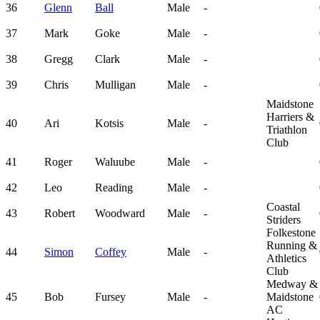
36
Glenn
Ball
Male
-
37
Mark
Goke
Male
-
38
Gregg
Clark
Male
-
39
Chris
Mulligan
Male
-
Maidstone
Harriers &
40
Ari
Kotsis
Male
-
Triathlon
Club
41
Roger
Waluube
Male
-
42
Leo
Reading
Male
-
Coastal
43
Robert
Woodward
Male
-
Striders
Folkestone
Running &
44
Simon
Coffey
Male
-
Athletics
Club
Medway &
45
Bob
Fursey
Male
-
Maidstone
AC