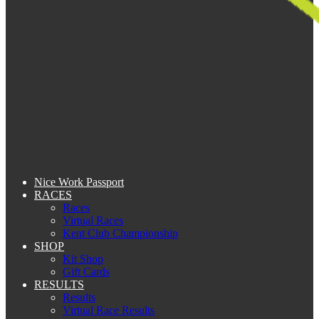
Nice Work Passport
RACES
Races
Virtual Races
Kent Club Championship
SHOP
Kit Shop
Gift Cards
RESULTS
Results
Virtual Race Results