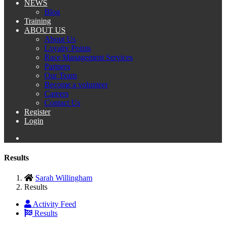
NEWS
Blog
Training
ABOUT US
About Us
Loyalty Points
Race Management Services
Partners
Our Team
Become a volunteer
Careers
Contact Us
Register
Login
Results
Sarah Willingham
Results
Activity Feed
Results