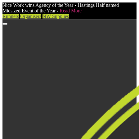
Nice Work wins Agency of the Year • Hastings Half named
Midsized Event of the Year -
Read More
Runners
Organisers
NW Supplies