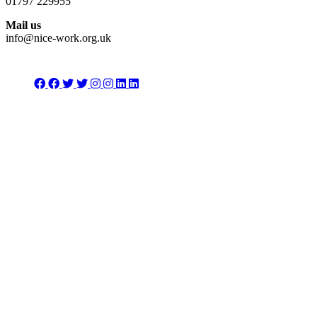
01797 229955
Mail us
info@nice-work.org.uk