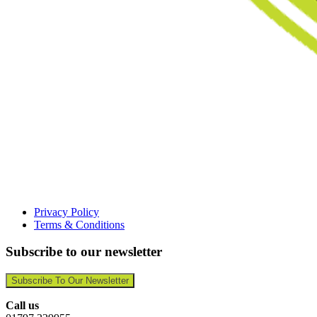
Privacy Policy
Terms & Conditions
Subscribe to our newsletter
Subscribe To Our Newsletter
Call us