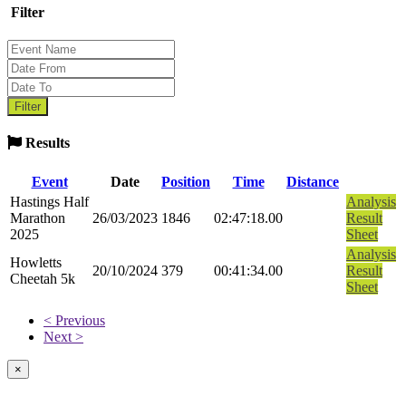
Filter
Results
Event
Date
Position
Time
Distance
Hastings Half
Analysis
Marathon
26/03/2023
1846
02:47:18.00
Result
2025
Sheet
Analysis
Howletts
20/10/2024
379
00:41:34.00
Result
Cheetah 5k
Sheet
< Previous
Next >
×