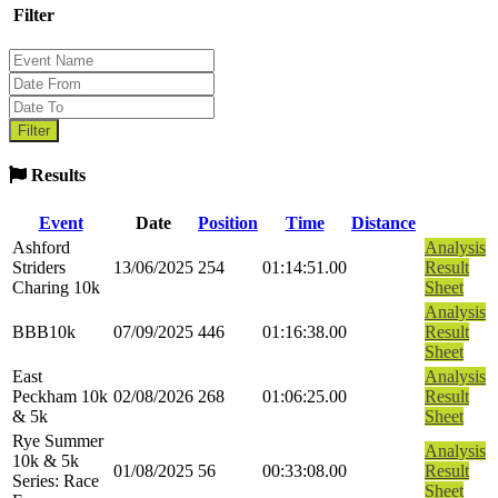
Filter
Results
Event
Date
Position
Time
Distance
Ashford
Analysis
Striders
13/06/2025
254
01:14:51.00
Result
Charing 10k
Sheet
Analysis
BBB10k
07/09/2025
446
01:16:38.00
Result
Sheet
East
Analysis
Peckham 10k
02/08/2026
268
01:06:25.00
Result
& 5k
Sheet
Rye Summer
Analysis
10k & 5k
01/08/2025
56
00:33:08.00
Result
Series: Race
Sheet