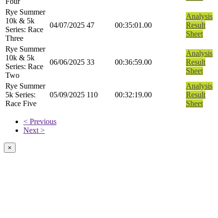
Four
Rye Summer
Analysis
10k & 5k
04/07/2025
47
00:35:01.00
Result
Series: Race
Sheet
Three
Rye Summer
Analysis
10k & 5k
06/06/2025
33
00:36:59.00
Result
Series: Race
Sheet
Two
Rye Summer
Analysis
5k Series:
05/09/2025
110
00:32:19.00
Result
Race Five
Sheet
< Previous
Next >
×