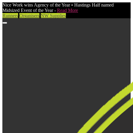
Nice Work wins Agency of the Year • Hastings Half named
Midsized Event of the Year -
Read More
Runners
Organisers
NW Supplies