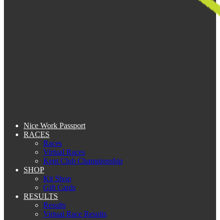
Nice Work Passport
RACES
Races
Virtual Races
Kent Club Championship
SHOP
Kit Shop
Gift Cards
RESULTS
Results
Virtual Race Results