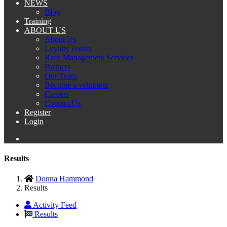
NEWS
Blog
Training
ABOUT US
About Us
Loyalty Points
Race Management Services
Partners
Our Team
Become a volunteer
Careers
Contact Us
Register
Login
Results
Donna Hammond
Results
Activity Feed
Results