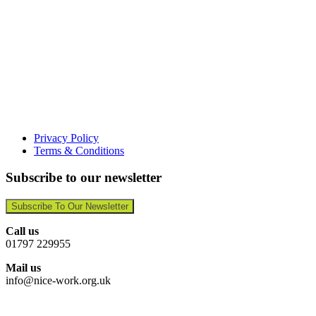
Privacy Policy
Terms & Conditions
Subscribe to our newsletter
Subscribe To Our Newsletter
Call us
01797 229955
Mail us
info@nice-work.org.uk