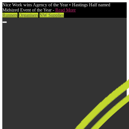
Nice Work wins Agency of the Year • Hastings Half named
Midsized Event of the Year -
Read More
Runners
Organisers
NW Supplies