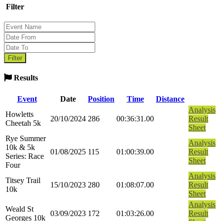
Filter
Results
Event
Date
Position
Time
Distance
Analysis
Howletts
20/10/2024
286
00:36:31.00
Result
Cheetah 5k
Sheet
Rye Summer
Analysis
10k & 5k
01/08/2025
115
01:00:39.00
Result
Series: Race
Sheet
Four
Analysis
Titsey Trail
15/10/2023
280
01:08:07.00
Result
10k
Sheet
Analysis
Weald St
03/09/2023
172
01:03:26.00
Result
Georges 10k