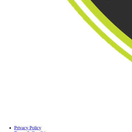
Privacy Policy