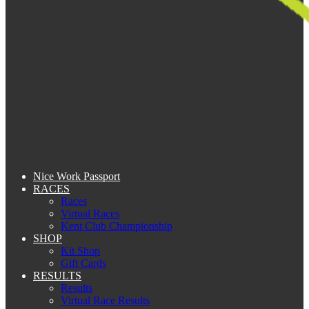
Nice Work Passport
RACES
Races
Virtual Races
Kent Club Championship
SHOP
Kit Shop
Gift Cards
RESULTS
Results
Virtual Race Results