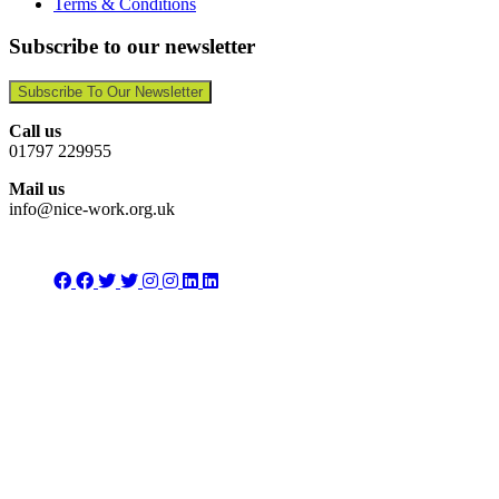
Terms & Conditions
Subscribe to our newsletter
Subscribe To Our Newsletter
Call us
01797 229955
Mail us
info@nice-work.org.uk