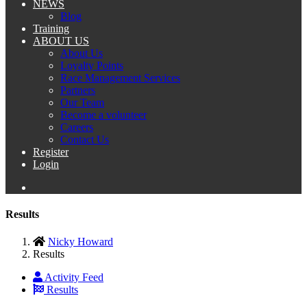
NEWS
Blog
Training
ABOUT US
About Us
Loyalty Points
Race Management Services
Partners
Our Team
Become a volunteer
Careers
Contact Us
Register
Login
Results
Nicky Howard
Results
Activity Feed
Results