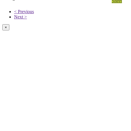
Sheet
< Previous
Next >
×