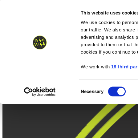
Nice Work wins Agency of the Year • Hastings Half named Midsized 
Runners
Organisers
NW Supplies
This website uses cookie
We use cookies to personal
our traffic. We also share 
advertising and analytics 
provided to them or that th
cookies if you continue to
We work with
18 third par
Consent
Necessary
Selection