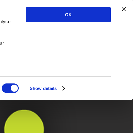
OK
alyse
ur
Show details