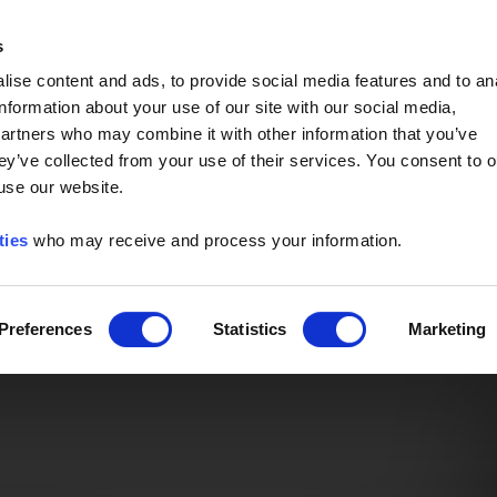
Event of the Year -
Read More
s
ise content and ads, to provide social media features and to an
information about your use of our site with our social media,
partners who may combine it with other information that you’ve
ey’ve collected from your use of their services. You consent to o
 use our website.
ties
who may receive and process your information.
Preferences
Statistics
Marketing